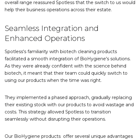
overall range reassured Spotless that the switch to us would
help their business operations across their estate.
Seamless Integration and
Enhanced Operations
Spotless's familiarity with biotech cleaning products
facilitated a smooth integration of BioHygiene's solutions.
As they were already confident with the science behind
biotech, it meant that their team could quickly switch to
using our products when the time was right.
They implemented a phased approach, gradually replacing
their existing stock with our products to avoid wastage and
costs. This strategy allowed Spotless to transition
seamlessly without disrupting their operations.
Our BioHygiene products offer several unique advantages