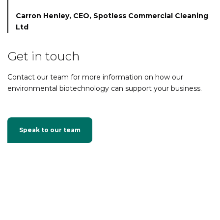
Carron Henley,
CEO, Spotless Commercial Cleaning
Ltd
Get in touch
Contact our team for more information on how our
environmental biotechnology can support your business.
Speak to our team