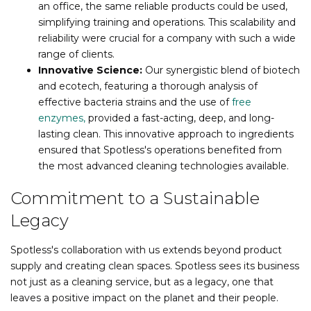
an office, the same reliable products could be used,
simplifying training and operations. This scalability and
reliability were crucial for a company with such a wide
range of clients.
Innovative Science:
Our synergistic blend of biotech
and ecotech, featuring a thorough analysis of
effective bacteria strains and the use of
free
enzymes,
provided a fast-acting, deep, and long-
lasting clean. This innovative approach to ingredients
ensured that Spotless's operations benefited from
the most advanced cleaning technologies available.
Commitment to a Sustainable
Legacy
Spotless's collaboration with us extends beyond product
supply and creating clean spaces. Spotless sees its business
not just as a cleaning service, but as a legacy, one that
leaves a positive impact on the planet and their people.