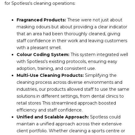
for Spotless's cleaning operations:
Fragranced Products:
These were not just about
masking odours but about providing a clear indicator
that an area had been thoroughly cleaned, giving
staff confidence in their work and leaving customers
with a pleasant smell.
Colour Coding System:
This system integrated well
with Spotless's existing protocols, ensuring easy
adoption, training, and consistent use.
Multi-Use Cleaning Products:
Simplifying the
cleaning process across diverse environments and
industries, our products allowed staff to use the same
solutions in different settings, from dental clinics to
retail stores This streamlined approach boosted
efficiency and staff confidence.
Unified and Scalable Approach:
Spotless could
maintain a unified approach across their extensive
client portfolio. Whether cleaning a sports centre or