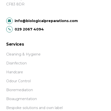
CF83 8DR
info@biologicalpreparations.com
029 2067 4094
Services
Cleaning & Hygiene
Disinfection
Handcare
Odour Control
Bioremediation
Bioaugmentation
Bespoke solutions and own label