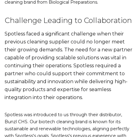
cleaning brand from Biological Preparations.
Challenge Leading to Collaboration
Spotless faced a significant challenge when their
previous cleaning supplier could no longer meet
their growing demands. The need for a new partner
capable of providing scalable solutions was vital in
continuing their operations. Spotless required a
partner who could support their commitment to
sustainability and innovation while delivering high-
quality products and expertise for seamless
integration into their operations.
Spotless was introduced to us through their distributor,
Bunzl CHS. Our biotech cleaning brand is known for its
sustainable and renewable technologies, aligning perfectly
with Spotless's goals. Spotless's previous experience with