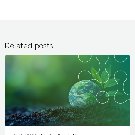
Related posts