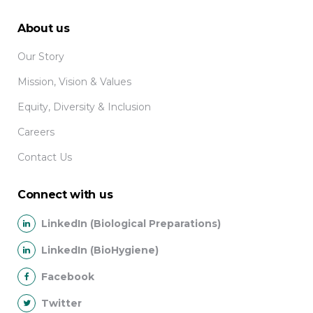
About us
Our Story
Mission, Vision & Values
Equity, Diversity & Inclusion
Careers
Contact Us
Connect with us
LinkedIn (Biological Preparations)
LinkedIn (BioHygiene)
Facebook
Twitter