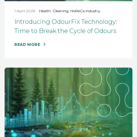
1 April 2026
Health
,
Cleaning
,
HoReCa Industry
Introducing OdourFix Technology:
Time to Break the Cycle of Odours
READ MORE