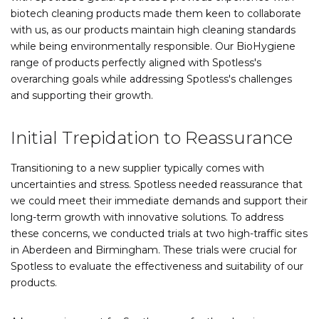
biotech cleaning products made them keen to collaborate
with us, as our products maintain high cleaning standards
while being environmentally responsible. Our BioHygiene
range of products perfectly aligned with Spotless's
overarching goals while addressing Spotless's challenges
and supporting their growth.
Initial Trepidation to Reassurance
Transitioning to a new supplier typically comes with
uncertainties and stress. Spotless needed reassurance that
we could meet their immediate demands and support their
long-term growth with innovative solutions. To address
these concerns, we conducted trials at two high-traffic sites
in Aberdeen and Birmingham. These trials were crucial for
Spotless to evaluate the effectiveness and suitability of our
products.