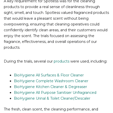
A key requirement for Spotless was for the cleaning
products to provide a real sense of cleanliness through
sight, smell, and touch. Spotless valued fragranced products
that would leave a pleasant scent without being
overpowering, ensuring that cleaning operatives could
confidently identify clean areas, and their customers would
enjoy the scent. The trials focused on assessing the
fragrance, effectiveness, and overall operations of our
products.
During the trials, several our
products
were used, including:
BioHygiene All Surfaces & Floor Cleaner
BioHygiene Complete Washroom Cleaner
BioHygiene Kitchen Cleaner & Degreaser
BioHygiene All Purpose Sanitiser Unfragranced
BioHygiene Urinal & Toilet Cleaner/Descaler
The fresh, clean scent, the cleaning performance, and