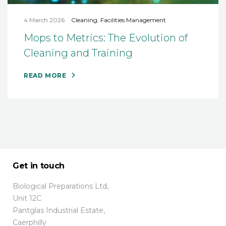
4 March 2026
Cleaning
,
Facilities Management
Mops to Metrics: The Evolution of
Cleaning and Training
READ MORE
Get in touch
Biological Preparations Ltd,
Unit 12C
Pantglas Industrial Estate,
Caerphilly