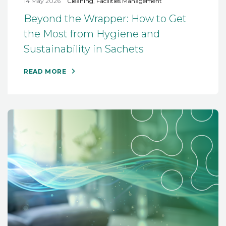
14 May 2026
Cleaning
,
Facilities Management
Beyond the Wrapper: How to Get
the Most from Hygiene and
Sustainability in Sachets
READ MORE