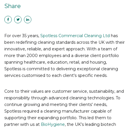
Share
For over 35 years,
Spotless Commercial Cleaning Ltd
has
been redefining cleaning standards across the UK with their
innovative, reliable, and expert approach. With a team of
more than 2000 employees and a diverse client portfolio
spanning healthcare, education, retail, and housing,
Spotless is committed to delivering exceptional cleaning
services customised to each client's specific needs.
Core to their values are customer service, sustainability, and
responsibility through advanced cleaning technologies. To
continue growing and meeting their clients' needs,
Spotless required a cleaning manufacturer capable of
supporting their expanding portfolio. This led them to
partner with us at
BioHygiene
, the UK’s leading biotech