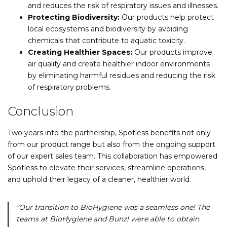
and reduces the risk of respiratory issues and illnesses.
Protecting Biodiversity:
Our products help protect
local ecosystems and biodiversity by avoiding
chemicals that contribute to aquatic toxicity.
Creating Healthier Spaces:
Our products improve
air quality and create healthier indoor environments
by eliminating harmful residues and reducing the risk
of respiratory problems.
Conclusion
Two years into the partnership, Spotless benefits not only
from our product range but also from the ongoing support
of our expert sales team. This collaboration has empowered
Spotless to elevate their services, streamline operations,
and uphold their legacy of a cleaner, healthier world.
"Our transition to BioHygiene was a seamless one! The
teams at BioHygiene and Bunzl were able to obtain