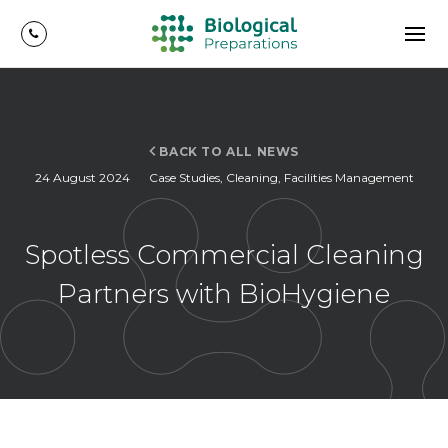
BACK TO ALL NEWS
24 August 2024
Case Studies
,
Cleaning
,
Facilities Management
Spotless Commercial Cleaning
Partners with BioHygiene