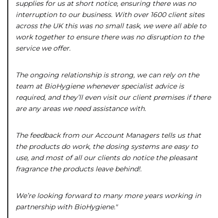
supplies for us at short notice, ensuring there was no
interruption to our business. With over 1600 client sites
across the UK this was no small task, we were all able to
work together to ensure there was no disruption to the
service we offer.
The ongoing relationship is strong, we can rely on the
team at BioHygiene whenever specialist advice is
required, and they’ll even visit our client premises if there
are any areas we need assistance with.
The feedback from our Account Managers tells us that
the products do work, the dosing systems are easy to
use, and most of all our clients do notice the pleasant
fragrance the products leave behind!.
We’re looking forward to many more years working in
partnership with BioHygiene."