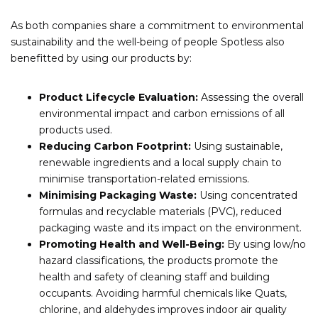
As both companies share a commitment to environmental
sustainability and the well-being of people Spotless also
benefitted by using our products by:
Product Lifecycle Evaluation:
Assessing the overall
environmental impact and carbon emissions of all
products used.
Reducing Carbon Footprint:
Using sustainable,
renewable ingredients and a local supply chain to
minimise transportation-related emissions.
Minimising Packaging Waste:
Using concentrated
formulas and recyclable materials (PVC), reduced
packaging waste and its impact on the environment.
Promoting Health and Well-Being:
By using low/no
hazard classifications, the products promote the
health and safety of cleaning staff and building
occupants. Avoiding harmful chemicals like Quats,
chlorine, and aldehydes improves indoor air quality