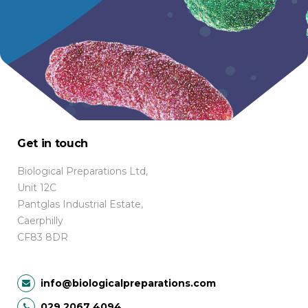
Get in touch
Biological Preparations Ltd,
Unit 12C
Pantglas Industrial Estate,
Caerphilly
CF83 8DR
info@biologicalpreparations.com
029 2067 4094