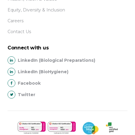
Equity, Diversity & Inclusion
Careers
Contact Us
Connect with us
LinkedIn (Biological Preparations)
LinkedIn (BioHygiene)
Facebook
Twitter