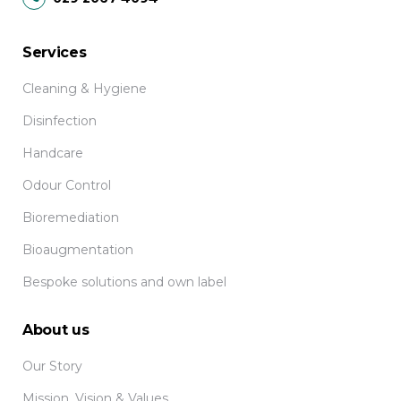
Services
Cleaning & Hygiene
Disinfection
Handcare
Odour Control
Bioremediation
Bioaugmentation
Bespoke solutions and own label
About us
Our Story
Mission, Vision & Values