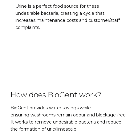
Urine is a perfect food source for these
undesirable bacteria, creating a cycle that
increases maintenance costs and customer/staff
complaints.
How does BioGent work?
BioGent provides water savings while
ensuring
washrooms remain odour and blockage free.
It works
to remove undesirable bacteria and reduce
the formation of uric/limescale
: