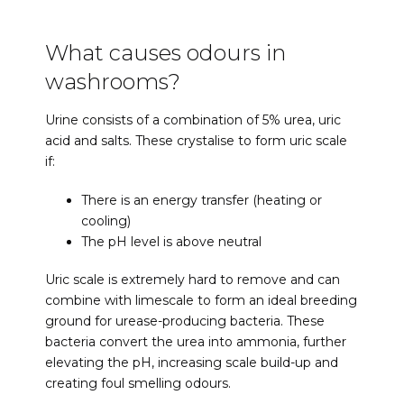
What causes odours in
washrooms?
Urine consists of a combination of 5% urea, uric
acid and salts. These crystalise to form uric scale
if:
There is an energy transfer (heating or
cooling)
The pH level is above neutral
Uric scale is extremely hard to remove and can
combine with limescale to form an ideal breeding
ground for urease-producing bacteria. These
bacteria convert the urea into ammonia, further
elevating the pH, increasing scale build-up and
creating foul smelling odours.