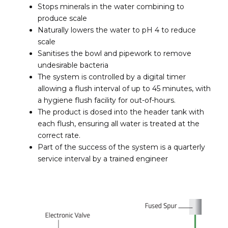
Stops minerals in the water combining to
produce scale
Naturally lowers the water to pH 4 to reduce
scale
Sanitises the bowl and pipework to remove
undesirable bacteria
The system is controlled by a digital timer
allowing a flush interval of up to 45 minutes, with
a hygiene flush facility for out-of-hours.
The product is dosed into the header tank with
each flush, ensuring all water is treated at the
correct rate.
Part of the success of the system is a quarterly
service interval by a trained engineer