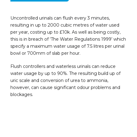
Uncontrolled urinals can flush every 3 minutes,
resulting in up to 2000 cubic metres of water used
per
year, costing up to £10k.
As well as being costly,
this is in breach of ‘The
Water Regulations 1999’ which
specify a
maximum water usage of 7.5 litres per urinal
bowl or 700mm of slab per hour.
Flush controllers and waterless urinals can
reduce
water usage by up to 90%. The
resulting build up of
uric scale and conversion
of urea to ammonia,
however, can cause
significant odour problems and
blockages.