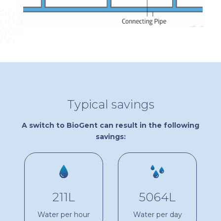
Typical savings
A switch to BioGent can result in the following
savings:
211L
5064L
Water per hour
Water per day