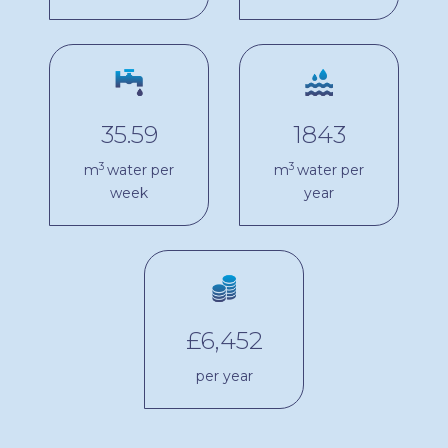
35.59
1843
3
3
m
water per
m
water per
week
year
£6,452
per year