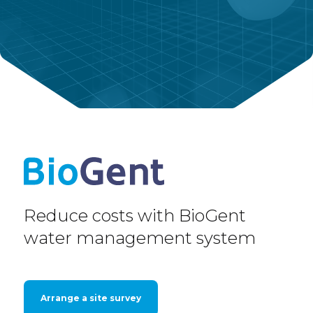
Reduce costs with BioGent
water management system
Arrange a site survey