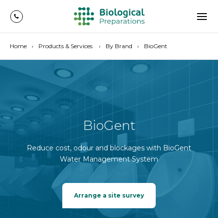
Home
Products & Services
By Brand
BioGent
BioGent
Reduce cost, odour and blockages with BioGent
Water Management System
Arrange a site survey