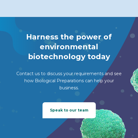
Harness the power of
environmental
biotechnology today
Contact us to discuss your requirements and see
how Biological Preparations can help your
business.
Speak to our team