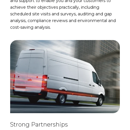
and support to enable you and your customers to
achieve their objectives practically, including
s
cheduled site visits and surveys, auditing and gap
analysis, compliance reviews and environmental and
cost-saving analysis.
Strong Partnerships