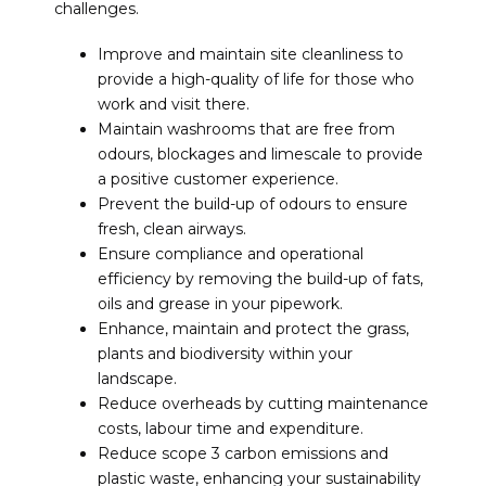
challenges.
Improve and maintain site cleanliness to
provide a high-quality of life for those who
work and visit there.
Maintain washrooms that are free from
odours, blockages and limescale to provide
a positive customer experience.
Prevent the build-up of odours to ensure
fresh, clean airways.
Ensure compliance and operational
efficiency by removing the build-up of fats,
oils and grease in your pipework.
Enhance, maintain and protect the grass,
plants and biodiversity within your
landscape.
Reduce overheads by cutting maintenance
costs, labour time and expenditure.
Reduce scope 3 carbon emissions and
plastic waste, enhancing your sustainability