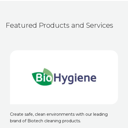
Featured Products and Services
Create safe, clean environments with our leading
brand of Biotech cleaning products.