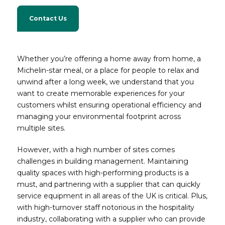
Contact Us
Whether you’re offering a home away from home, a
Michelin-star meal, or a place for people to relax and
unwind after a long week, we understand that you
want to create memorable experiences for your
customers whilst ensuring operational efficiency and
managing your environmental footprint across
multiple sites.
However, with a high number of sites comes
challenges in building management. Maintaining
quality spaces with high-performing products is a
must, and partnering with a supplier that can quickly
service equipment in all areas of the UK is critical. Plus,
with high-turnover staff notorious in the hospitality
industry, collaborating with a supplier who can provide