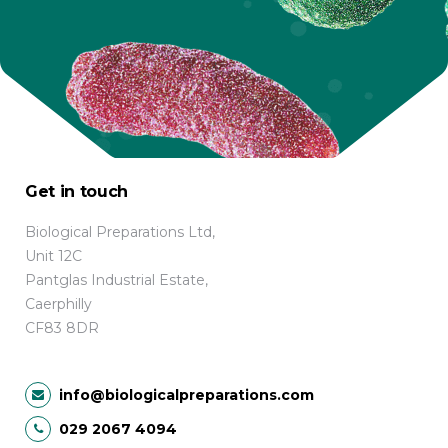
Get in touch
Biological Preparations Ltd,
Unit 12C
Pantglas Industrial Estate,
Caerphilly
CF83 8DR
info@biologicalpreparations.com
029 2067 4094