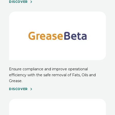
DISCOVER
Ensure compliance and improve operational
efficiency with the safe removal of Fats, Oils and
Grease.
DISCOVER