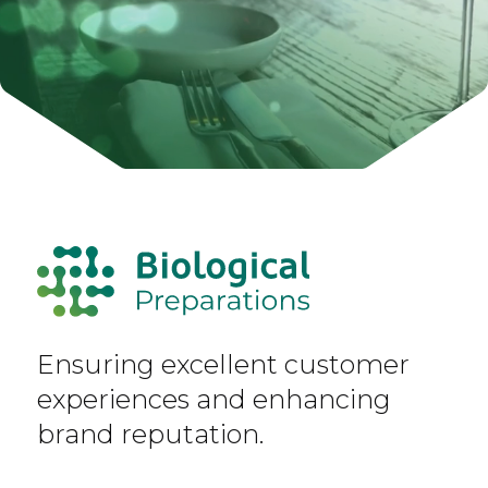
Ensuring excellent customer
experiences and enhancing
brand reputation.