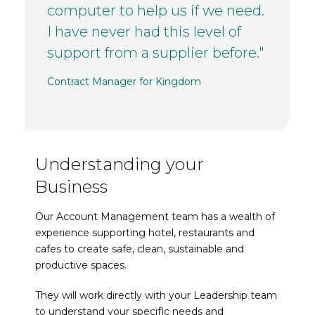
computer to help us if we need.
I have never had this level of
support from a supplier before."
Contract Manager for Kingdom
Understanding your
Business
Our Account Management team has a wealth of
experience supporting hotel, restaurants and
cafes to create safe, clean, sustainable and
productive spaces.
They will work directly with your Leadership team
to understand your specific needs and