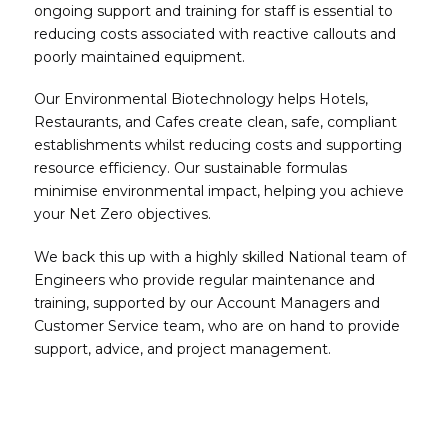
ongoing support and training for staff is essential to
reducing costs associated with reactive callouts and
poorly maintained equipment.
Our Environmental Biotechnology helps Hotels,
Restaurants, and Cafes create clean, safe, compliant
establishments whilst reducing costs and supporting
resource efficiency. Our sustainable formulas
minimise environmental impact, helping you achieve
your Net Zero objectives.
We back this up with a highly skilled National team of
Engineers who provide regular maintenance and
training, supported by our Account Managers and
Customer Service team, who are on hand to provide
support, advice, and project management.