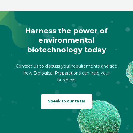
Harness the power of
environmental
biotechnology today
Contact us to discuss your requirements and see
how Biological Preparations can help your
business.
Speak to our team