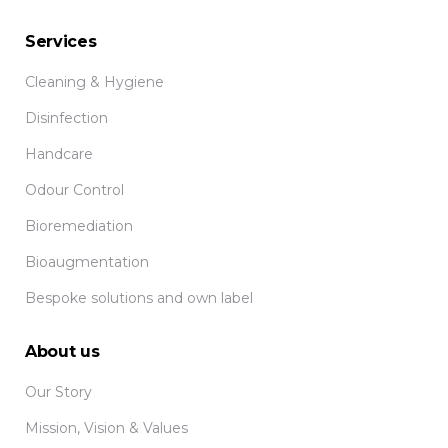
Services
Cleaning & Hygiene
Disinfection
Handcare
Odour Control
Bioremediation
Bioaugmentation
Bespoke solutions and own label
About us
Our Story
Mission, Vision & Values