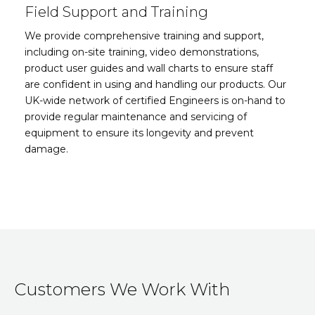
Field Support and Training
We provide comprehensive training and support,
including on-site training, video demonstrations,
product user guides and wall charts to ensure staff
are confident in using and handling our products. Our
UK-wide network of certified Engineers is on-hand to
provide regular maintenance and servicing of
equipment to ensure its longevity and prevent
damage.
Customers We Work With