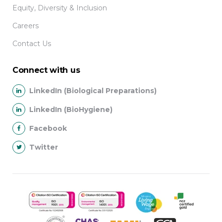
Equity, Diversity & Inclusion
Careers
Contact Us
Connect with us
LinkedIn (Biological Preparations)
LinkedIn (BioHygiene)
Facebook
Twitter