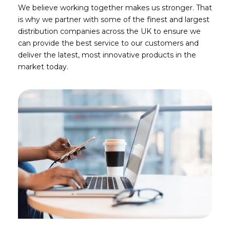
We believe working together makes us stronger. That
is why we partner with some of the finest and largest
distribution companies across the UK to ensure we
can provide the best service to our customers and
deliver the latest, most innovative products in the
market today.