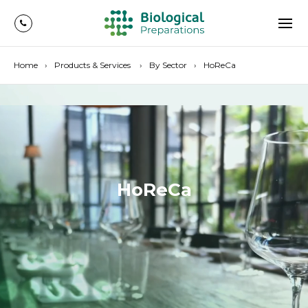
Home
Products & Services
By Sector
HoReCa
HoReCa