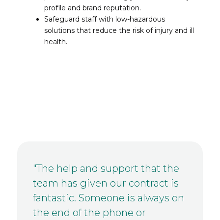
profile and brand reputation.
Safeguard staff with low-hazardous
solutions that reduce the risk of injury and ill
health.
"The help and support that the
team has given our contract is
fantastic. Someone is always on
the end of the phone or