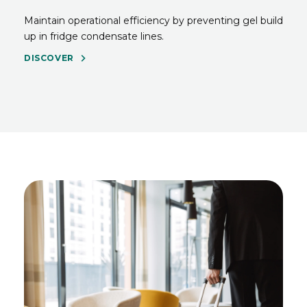
Maintain operational efficiency by preventing gel build
up in fridge condensate lines.
DISCOVER