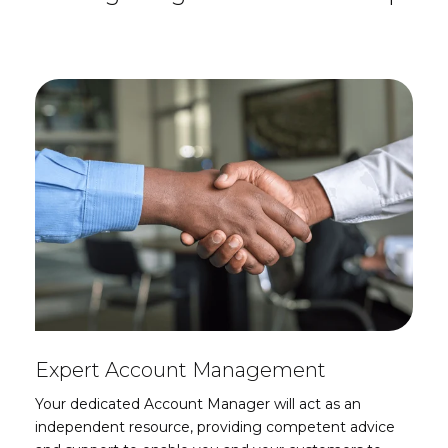
Expert Account Management
Your dedicated Account Manager will act as an
independent resource, providing competent advice