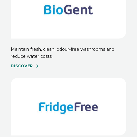
Maintain fresh, clean, odour-free washrooms and
reduce water costs.
DISCOVER