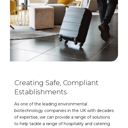
Creating Safe, Compliant
Establishments
As one of the leading environmental
biotechnology companies in the UK with decades
of expertise, we can provide a range of solutions
to help tackle a range of hospitality and catering