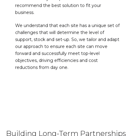
recommend the best solution to fit your
business.
We understand that each site has a unique set of
challenges that will determine the level of
support, stock and set-up. So, we tailor and adapt
our approach to ensure each site can move
forward and successfully meet top-level
objectives, driving efficiencies and cost
reductions from day one.
Building Long-Term Partnerships