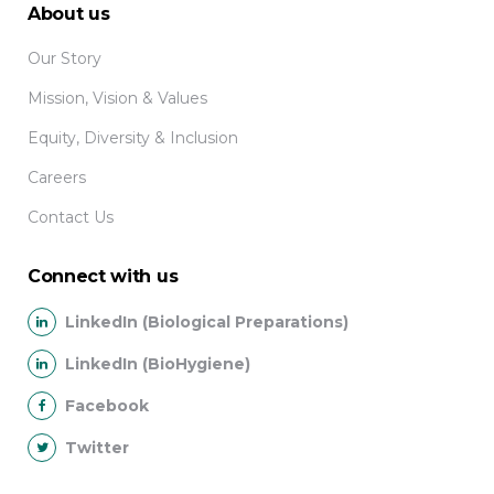
About us
Our Story
Mission, Vision & Values
Equity, Diversity & Inclusion
Careers
Contact Us
Connect with us
LinkedIn (Biological Preparations)
LinkedIn (BioHygiene)
Facebook
Twitter