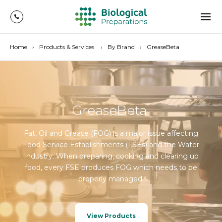
Home
Products & Services
By Brand
GreaseBeta
GreaseBeta
Fat, Oil and Grease (FOG) is a major issue affecting
Food Service Establishments (FSEs) and the Water
Industry. When preparing, cooking and clearing up
food, every FSE produces FOG which needs to be
properly managed.
View Products