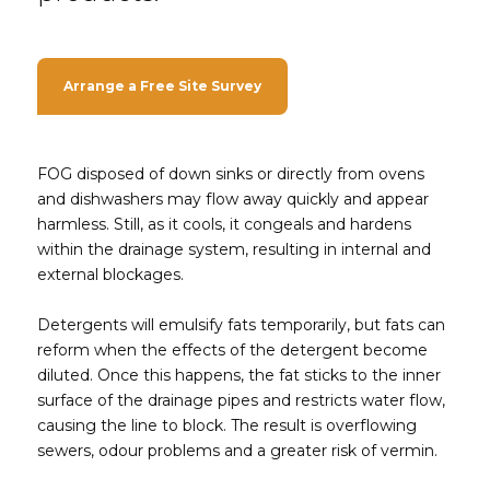
Arrange a Free Site Survey
FOG disposed of down sinks or directly from ovens
and dishwashers may flow away quickly and appear
harmless. Still, as it cools, it congeals and hardens
within the drainage system, resulting in internal and
external blockages.
Detergents will emulsify fats temporarily, but fats can
reform when the effects of the detergent become
diluted. Once this happens, the fat sticks to the inner
surface of the drainage pipes and restricts water flow,
causing the line to block. The result is overflowing
sewers, odour problems and a greater risk of vermin.