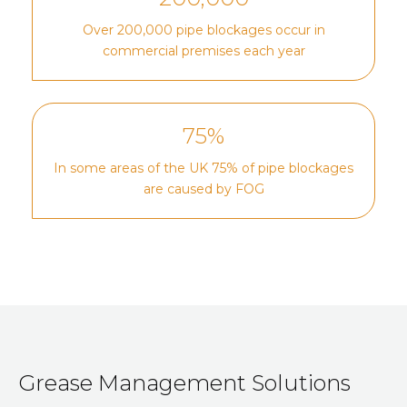
Over 200,000 pipe blockages occur in
commercial premises each year
75%
In some areas of the UK 75% of pipe blockages
are caused by FOG
Grease Management Solutions