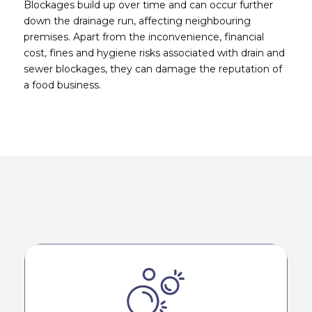
Blockages build up over time and can occur further
down the drainage run, affecting neighbouring
premises. Apart from the inconvenience, financial
cost, fines and hygiene risks associated with drain and
sewer blockages, they can damage the reputation of
a food business.