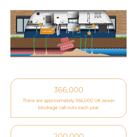
366,000
There are approximately 366,000 UK sewer
blockage call-outs each year
200,000