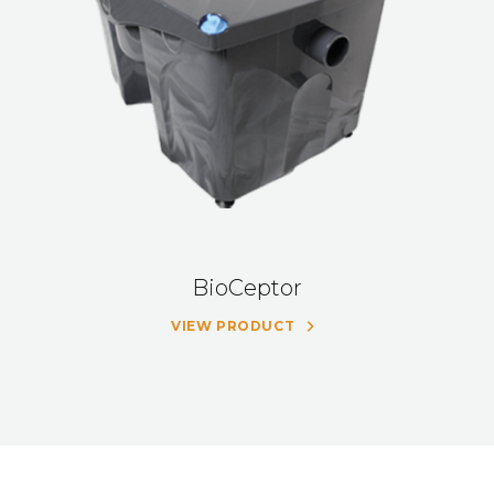
BioCeptor
VIEW PRODUCT