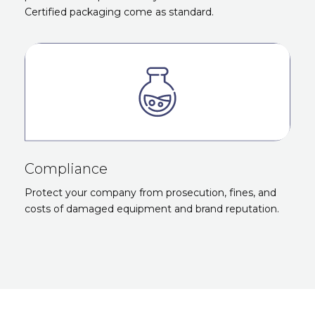
Certified packaging come as standard.
Compliance
Protect your company from prosecution, fines, and
costs of damaged equipment and brand reputation.