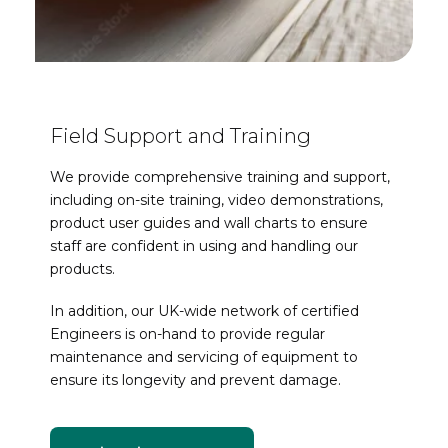
Field Support and Training
We provide comprehensive training and support,
including on-site training, video demonstrations,
product user guides and wall charts to ensure
staff are confident in using and handling our
products.
In addition, our UK-wide network of certified
Engineers is on-hand to provide regular
maintenance and servicing of equipment to
ensure its longevity and prevent damage.