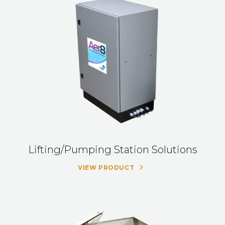
Lifting/Pumping Station Solutions
VIEW PRODUCT