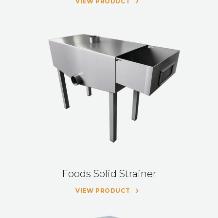
VIEW PRODUCT
Foods Solid Strainer
VIEW PRODUCT