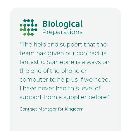
"The help and support that the
team has given our contract is
fantastic. Someone is always on
the end of the phone or
computer to help us if we need.
I have never had this level of
support from a supplier before."
Contract Manager for Kingdom