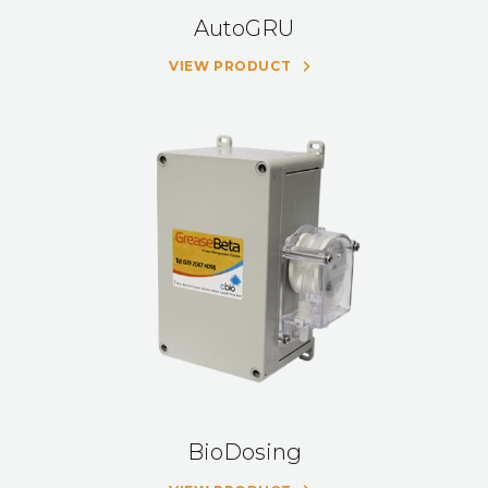
AutoGRU
VIEW PRODUCT
BioDosing