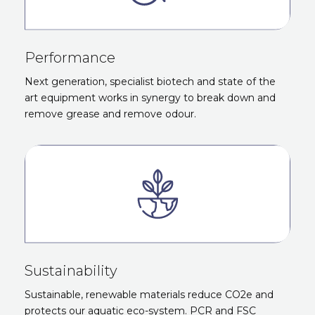
Performance
Next generation, specialist biotech and state of the
art equipment works in synergy to break down and
remove grease and remove odour.
Sustainability
Sustainable, renewable materials reduce CO2e and
protects our aquatic eco-system. PCR and FSC