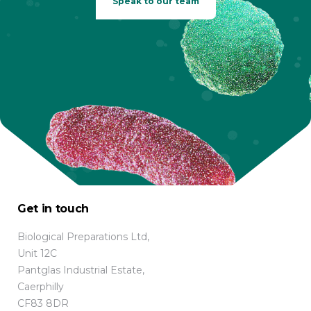
Speak to our team
Get in touch
Biological Preparations Ltd,
Unit 12C
Pantglas Industrial Estate,
Caerphilly
CF83 8DR