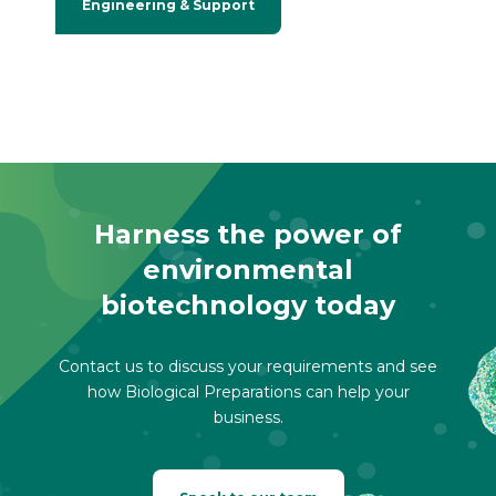
Engineering & Support
Harness the power of
environmental
biotechnology today
Contact us to discuss your requirements and see
how Biological Preparations can help your
business.