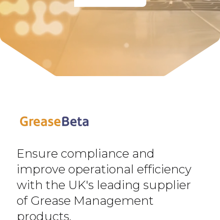
Ensure compliance and
improve operational efficiency
with the UK's leading supplier
of Grease Management
products.