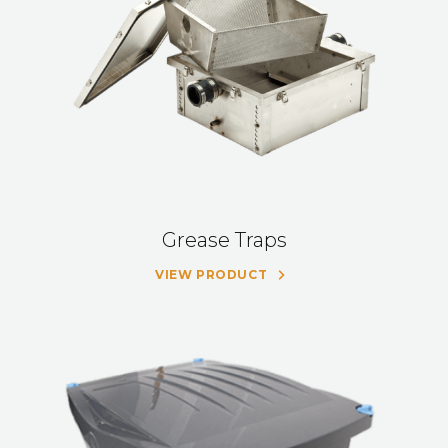
Grease Traps
VIEW PRODUCT