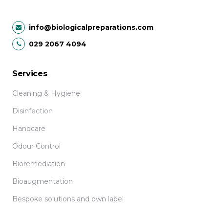
info@biologicalpreparations.com
029 2067 4094
Services
Cleaning & Hygiene
Disinfection
Handcare
Odour Control
Bioremediation
Bioaugmentation
Bespoke solutions and own label