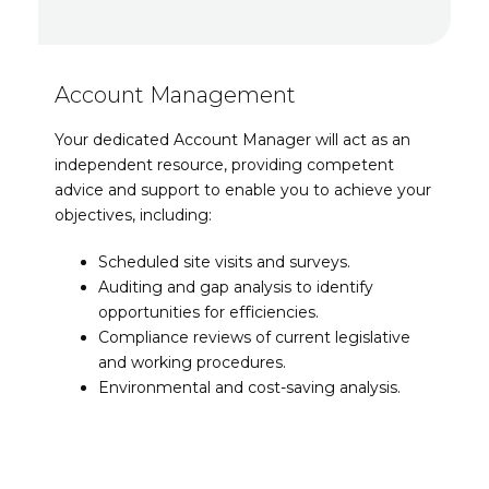
Account Management
Your dedicated Account Manager will act as an
independent resource, providing competent
advice and support to enable you to achieve your
objectives, including:
Scheduled site visits and surveys.
Auditing and gap analysis to identify
opportunities for efficiencies.
Compliance reviews of current legislative
and working procedures.
Environmental and cost-saving analysis.