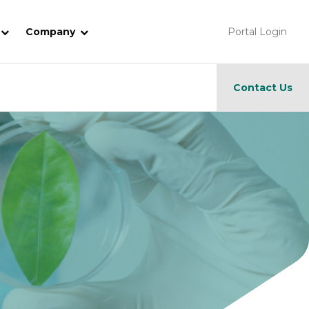
Company
Portal Login
Contact Us