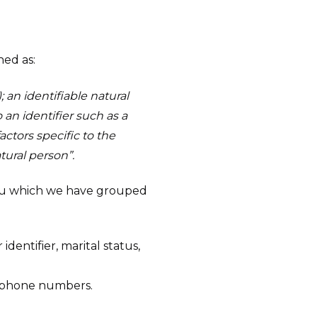
ned as:
; an identifiable natural
o an identifier such as a
actors specific to the
atural person”.
 you which we have grouped
dentifier, marital status,
elephone numbers.