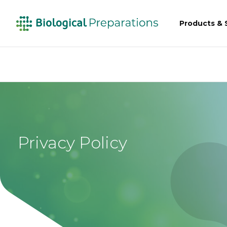
Products & 
Privacy Policy