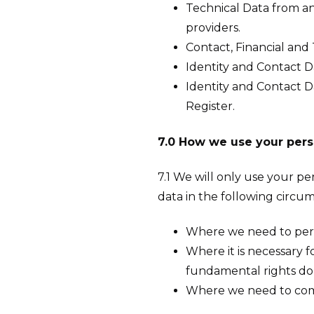
Technical Data from an
providers.
Contact, Financial and 
Identity and Contact D
Identity and Contact D
Register.
7.0 How we use your pers
7.1 We will only use your p
data in the following circu
Where we need to perfo
Where it is necessary f
fundamental rights do 
Where we need to compl