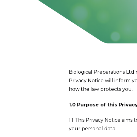
Biological Preparations Ltd
Privacy Notice will inform y
how the law protects you.
1.0 Purpose of this Privac
1.1 This Privacy Notice aims
your personal data.