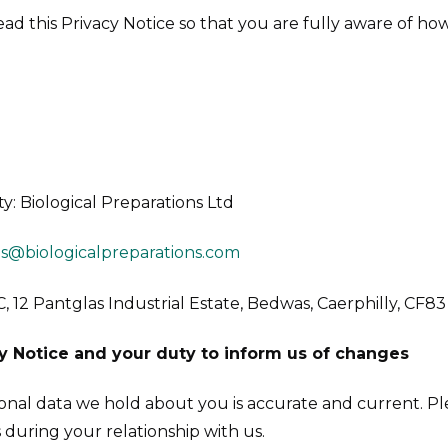
 read this Privacy Notice so that you are fully aware of 
ty: Biological Preparations Ltd
es@biologicalpreparations.com
C, 12 Pantglas Industrial Estate, Bedwas, Caerphilly, CF8
y Notice and your duty to inform us of changes
rsonal data we hold about you is accurate and current. Pl
during your relationship with us.