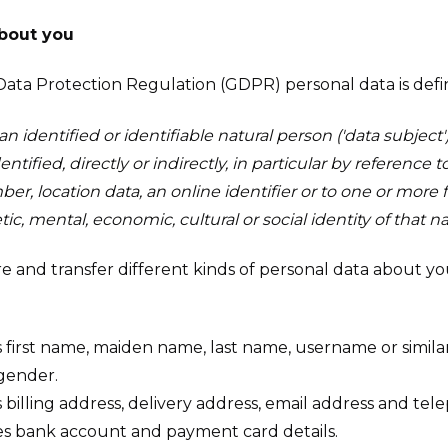
about you
Data Protection Regulation (GDPR) personal data is defi
n identified or identifiable natural person ('data subject')
tified, directly or indirectly, in particular by reference t
r, location data, an online identifier or to one or more f
tic, mental, economic, cultural or social identity of that n
ore and transfer different kinds of personal data about
 first name, maiden name, last name, username or similar i
 gender.
 billing address, delivery address, email address and t
s bank account and payment card details.