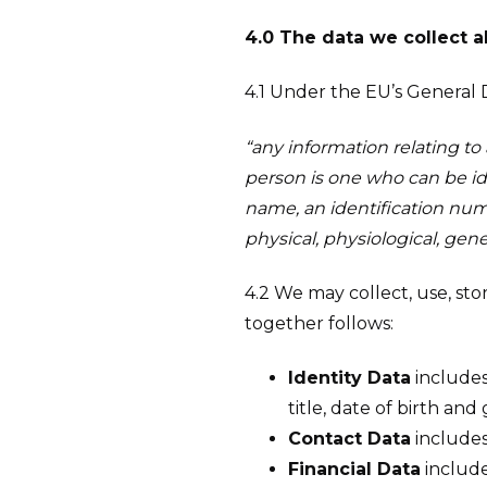
4.0 The data we collect 
4.1 Under the EU’s General 
“any information relating to a
person is one who can be iden
name, an identification numbe
physical, physiological, gene
4.2 We may collect, use, st
together follows:
Identity Data
includes
title, date of birth and
Contact Data
includes
Financial Data
include