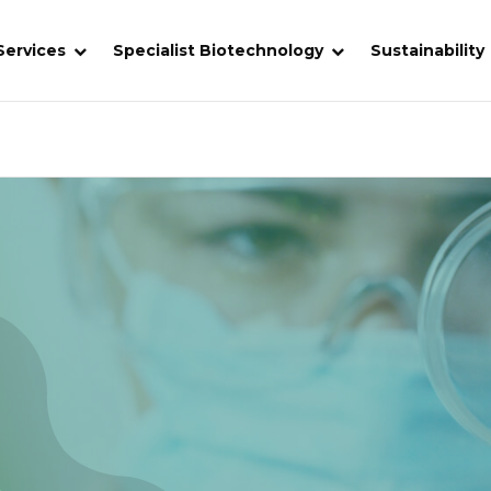
Services
Specialist Biotechnology
Sustainability