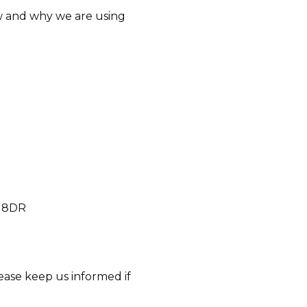
how and why we are using
3 8DR
ease keep us informed if