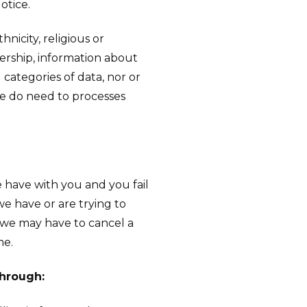
otice.
nicity, religious or
mbership, information about
categories of data, nor or
we do need to processes
 have with you and you fail
e have or are trying to
, we may have to cancel a
me.
through: