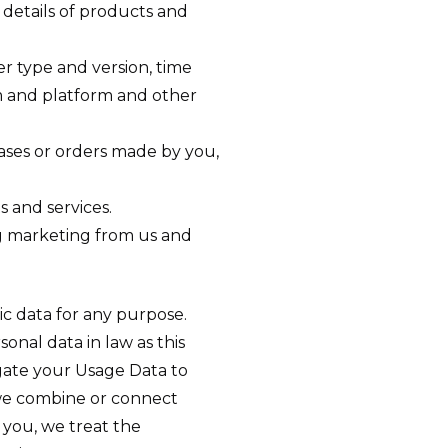
details of products and
er type and version, time
em and platform and other
ses or orders made by you,
 and services.
ng marketing from us and
ic data for any purpose.
nal data in law as this
egate your Usage Data to
f we combine or connect
y you, we treat the