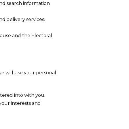
and search information
d delivery services.
House and the Electoral
we will use your personal
ered into with you.
 your interests and