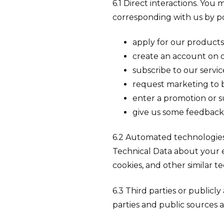
6.1 Direct interactions. You 
corresponding with us by po
apply for our products 
create an account on o
subscribe to our servic
request marketing to b
enter a promotion or s
give us some feedback
6.2 Automated technologies 
Technical Data about your e
cookies, and other similar t
6.3 Third parties or publicl
parties and public sources a