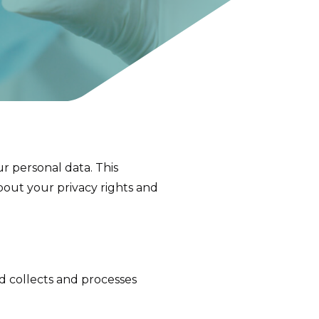
r personal data. This
about your privacy rights and
td collects and processes