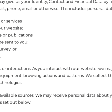
may give us your Identity, Contact and Financial Data by fi
st, phone, email or otherwise. This includes personal d
or services;
ur website;
e or publications;
e sent to you;
urvey; or
.
or interactions. As you interact with our website, we ma
quipment, browsing actions and patterns. We collect th
echnologies.
y available sources. We may receive personal data about 
s set out below: