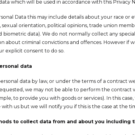
ata which will be used in accordance with this Privacy N
rsonal Data this may include details about your race or eth
fe, sexual orientation, political opinions, trade union me
biometric data). We do not normally collect any special 
on about criminal convictions and offences. However if 
r explicit consent to do so.
personal data
rsonal data by law, or under the terms of a contract we
equested, we may not be able to perform the contract w
mple, to provide you with goods or services). In this case
ith us but we will notify you if this is the case at the ti
hods to collect data from and about you including 