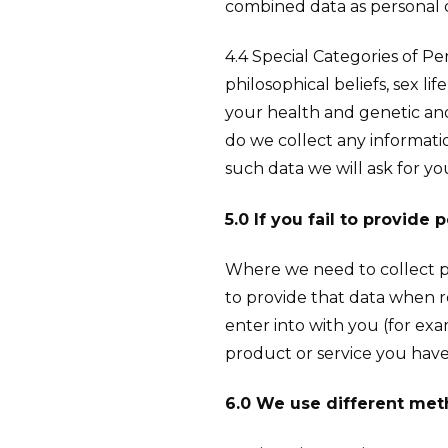
combined data as personal d
4.4 Special Categories of Pe
philosophical beliefs, sex li
your health and genetic and 
do we collect any informati
such data we will ask for you
5.0 If you fail to provide 
Where we need to collect pe
to provide that data when r
enter into with you (for exa
product or service you have w
6.0 We use different met