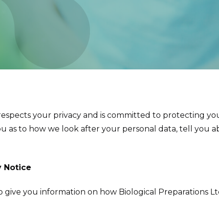
 respects your privacy and is committed to protecting you
ou as to how we look after your personal data, tell you 
y Notice
 to give you information on how Biological Preparations L