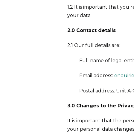
1.2 It is important that you
your data.
2.0 Contact details
2.1 Our full details are:
Full name of legal enti
Email address:
enquiri
Postal address: Unit A-
3.0
Changes to the Privac
It is important that the pe
your personal data changes 