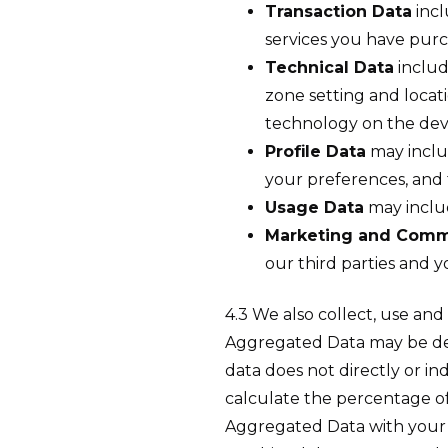
Transaction Data
incl
services you have pur
Technical Data
includ
zone setting and locat
technology on the devi
Profile Data
may inclu
your preferences, and
Usage Data
may includ
Marketing and Comm
our third parties and
4.3 We also collect, use an
Aggregated Data may be deri
data does not directly or i
calculate the percentage of
Aggregated Data with your pe