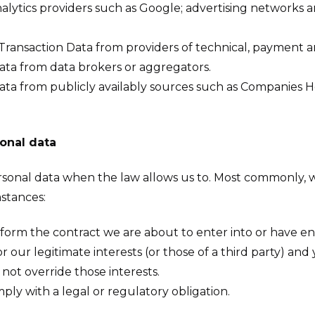
alytics providers such as Google; advertising networks 
Transaction Data from providers of technical, payment an
ata from data brokers or aggregators.
ata from publicly availably sources such as Companies 
onal data
ersonal data when the law allows us to. Most commonly, 
mstances:
rm the contract we are about to enter into or have ent
or our legitimate interests (or those of a third party) and
not override those interests.
y with a legal or regulatory obligation.