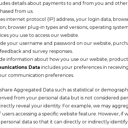
udes details about payments to and from you and other 
chased from us.
es internet protocol (IP) address, your login data, brows
ion, browser plug-in types and versions, operating syst
ces you use to access our website.
de your username and password on our website, purcha
 feedback and survey responses.
e information about how you use our website, products
unications Data
includes your preferences in receivi
 your communication preferences.
d share Aggregated Data such as statistical or demograph
ved from your personal data but is not considered perso
ndirectly reveal your identity. For example, we may aggr
 users accessing a specific website feature. However, i
rsonal data so that it can directly or indirectly identif