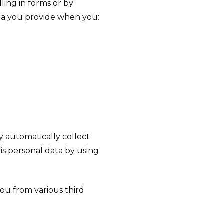
lling in forms or by
ata you provide when you:
y automatically collect
is personal data by using
you from various third