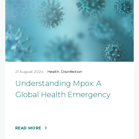
21 August 2024
Health
,
Disinfection
Understanding Mpox: A
Global Health Emergency
READ MORE