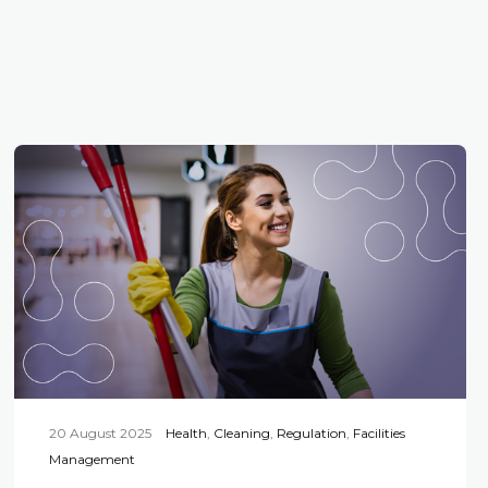
20 August 2025
Health
,
Cleaning
,
Regulation
,
Facilities
Management