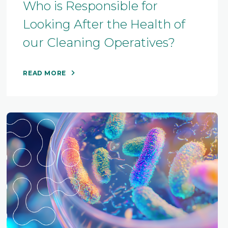
Who is Responsible for
Looking After the Health of
our Cleaning Operatives?
READ MORE