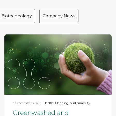
Biotechnology
Company News
3 September 2025
Health
,
Cleaning
,
Sustainability
Greenwashed and