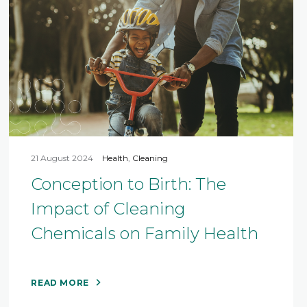
21 August 2024
Health
,
Cleaning
Conception to Birth: The
Impact of Cleaning
Chemicals on Family Health
READ MORE