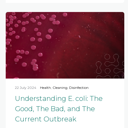
22 July 2024
Health
,
Cleaning
,
Disinfection
Understanding E. coli: The
Good, The Bad, and The
Current Outbreak