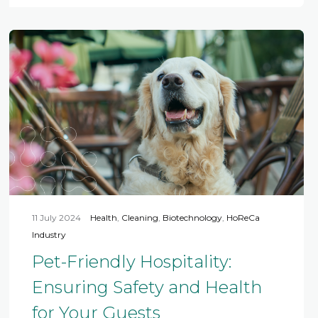
11 July 2024
Health
,
Cleaning
,
Biotechnology
,
HoReCa
Industry
Pet-Friendly Hospitality:
Ensuring Safety and Health
for Your Guests