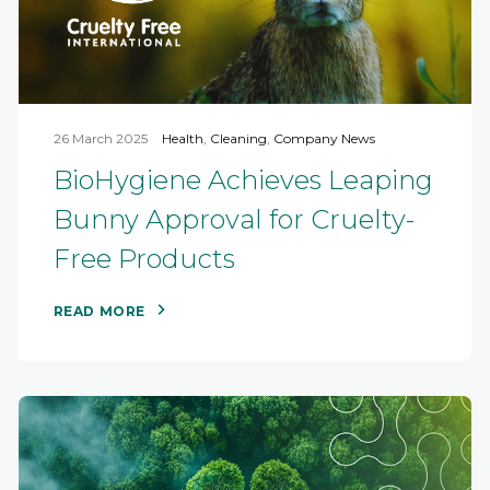
26 March 2025
Health
,
Cleaning
,
Company News
BioHygiene Achieves Leaping
Bunny Approval for Cruelty-
Free Products
READ MORE