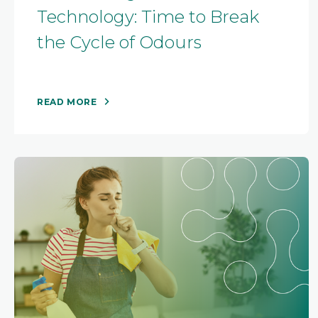
Technology: Time to Break
the Cycle of Odours
READ MORE