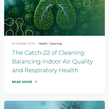
16 October 2024
Health
,
Cleaning
The Catch-22 of Cleaning:
Balancing Indoor Air Quality
and Respiratory Health
READ MORE