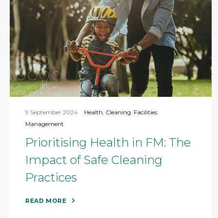
9 September 2024
Health
,
Cleaning
,
Facilities
Management
Prioritising Health in FM: The
Impact of Safe Cleaning
Practices
READ MORE