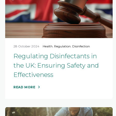
28 October 2024
Health
,
Regulation
,
Disinfection
Regulating Disinfectants in
the UK: Ensuring Safety and
Effectiveness
READ MORE