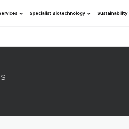
Services
Specialist Biotechnology
Sustainability
es