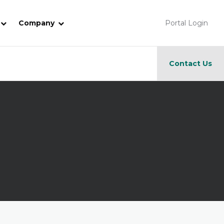
Company
Portal Login
Contact Us