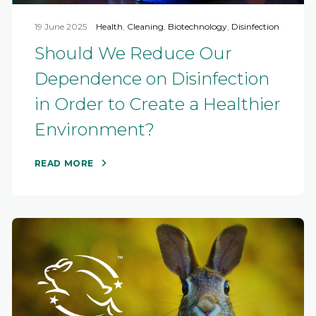
19 June 2025
Health
,
Cleaning
,
Biotechnology
,
Disinfection
Should We Reduce Our
Dependence on Disinfection
in Order to Create a Healthier
Environment?
READ MORE