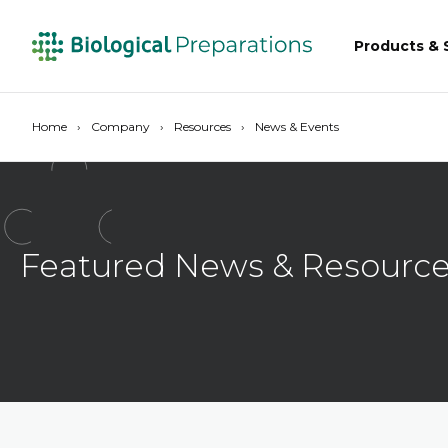
Products & 
Home
Company
Resources
News & Events
Featured News & Resourc