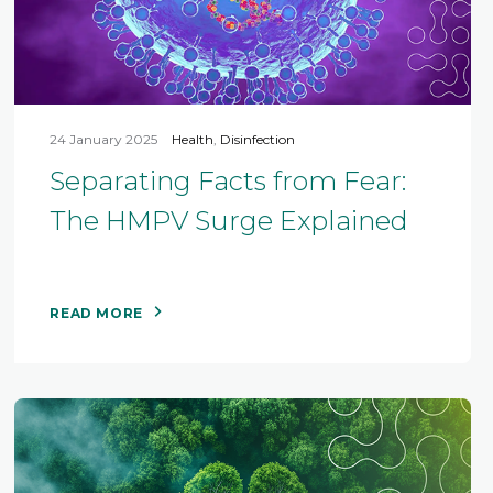
24 January 2025
Health
,
Disinfection
Separating Facts from Fear:
The HMPV Surge Explained
READ MORE