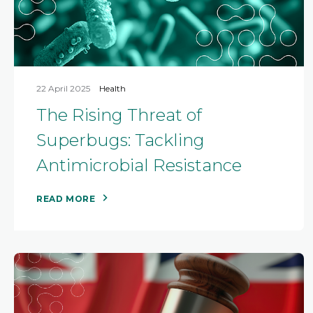
22 April 2025
Health
The Rising Threat of
Superbugs: Tackling
Antimicrobial Resistance
READ MORE