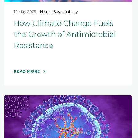
14 May 2025
Health
,
Sustainability
How Climate Change Fuels
the Growth of Antimicrobial
Resistance
READ MORE