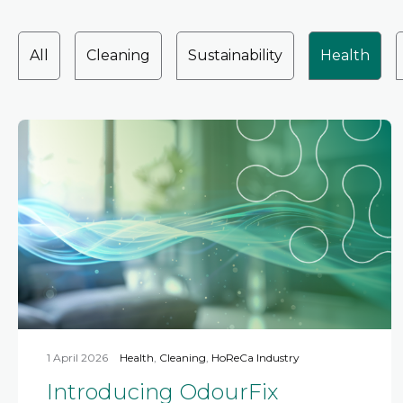
All
Cleaning
Sustainability
Health
1 April 2026
Health
,
Cleaning
,
HoReCa Industry
Introducing OdourFix