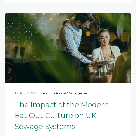
17 July 2024
Health
,
Grease Management
The Impact of the Modern
Eat Out Culture on UK
Sewage Systems