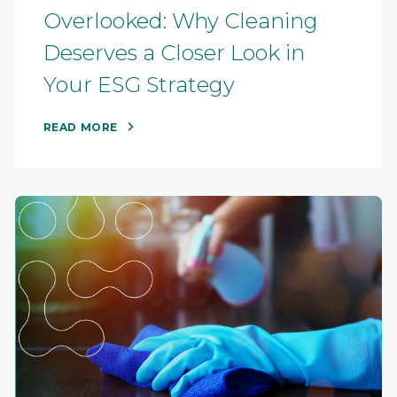
Overlooked: Why Cleaning
Deserves a Closer Look in
Your ESG Strategy
READ MORE