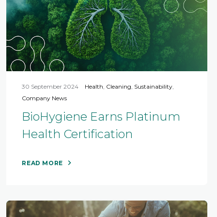
30 September 2024
Health
,
Cleaning
,
Sustainability
,
Company News
BioHygiene Earns Platinum
Health Certification
READ MORE