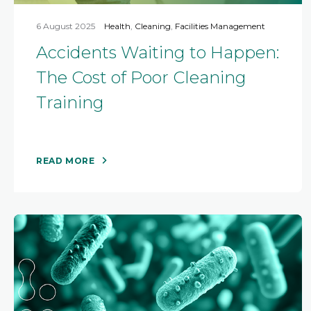
6 August 2025
Health
,
Cleaning
,
Facilities Management
Accidents Waiting to Happen:
The Cost of Poor Cleaning
Training
READ MORE