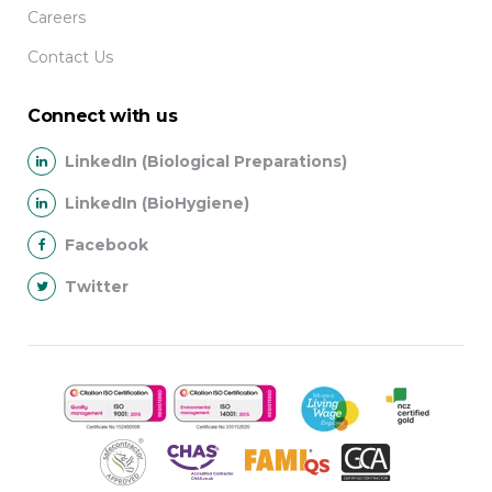
Careers
Contact Us
Connect with us
LinkedIn (Biological Preparations)
LinkedIn (BioHygiene)
Facebook
Twitter