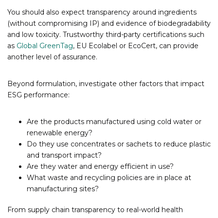
You should also expect transparency around ingredients
(without compromising IP) and evidence of biodegradability
and low toxicity. Trustworthy third-party certifications such
as
Global GreenTag
, EU Ecolabel or EcoCert, can provide
another level of assurance.
Beyond formulation, investigate other factors that impact
ESG performance:
Are the products manufactured using cold water or
renewable energy?
Do they use concentrates or sachets to reduce plastic
and transport impact?
Are they water and energy efficient in use?
What waste and recycling policies are in place at
manufacturing sites?
From supply chain transparency to real-world health