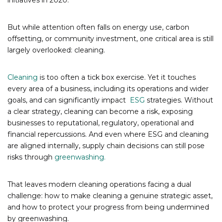
initiatives in 2020.
But while attention often falls on energy use, carbon
offsetting, or community investment, one critical area is still
largely overlooked: cleaning.
Cleaning
is too often a tick box exercise. Yet it touches
every area of a business, including its operations and wider
goals, and can significantly impact
ESG
strategies. Without
a clear strategy, cleaning can become a risk, exposing
businesses to reputational, regulatory, operational and
financial repercussions. And even where ESG and cleaning
are aligned internally, supply chain decisions can still pose
risks through
greenwashing.
That leaves modern cleaning operations facing a dual
challenge: how to make cleaning a genuine strategic asset,
and how to protect your progress from being undermined
by greenwashing.