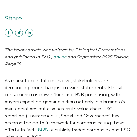
Share
The below article was written by Biological Preparations
and published in
FMJ ,
online
and September 2025 Edition,
Page 18
As market expectations evolve, stakeholders are
demanding more than just mission statements. Ethical
consumerism is now influencing B2B purchasing, with
buyers expecting genuine action not only in a business’s
own operations but also across its value chain. ESG
reporting (Environmental, Social and Governance) has
become the go-to framework for communicating those
efforts. In fact,
88%
of publicly traded companies had ESG