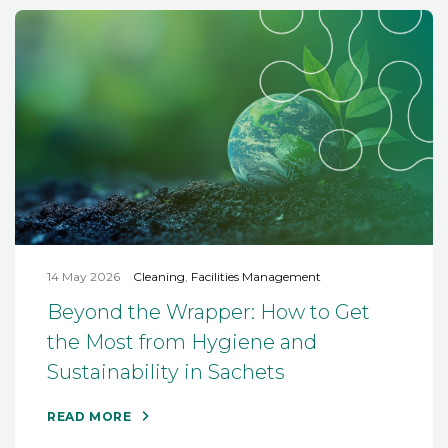
14 May 2026
Cleaning
,
Facilities Management
Beyond the Wrapper: How to Get
the Most from Hygiene and
Sustainability in Sachets
READ MORE