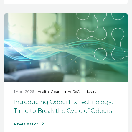
1 April 2026
Health
,
Cleaning
,
HoReCa Industry
Introducing OdourFix Technology:
Time to Break the Cycle of Odours
READ MORE