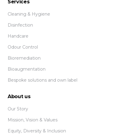
Services
Cleaning & Hygiene
Disinfection
Handcare
Odour Control
Bioremediation
Bioaugmentation
Bespoke solutions and own label
About us
Our Story
Mission, Vision & Values
Equity, Diversity & Inclusion