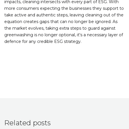
impacts, cleaning intersects with every part of ESG. With
more consumers expecting the businesses they support to
take active and authentic steps, leaving cleaning out of the
equation creates gaps that can no longer be ignored. As
the market evolves, taking extra steps to guard against
greenwashing is no longer optional, it's a necessary layer of
defence for any credible ESG strategy.
Related posts