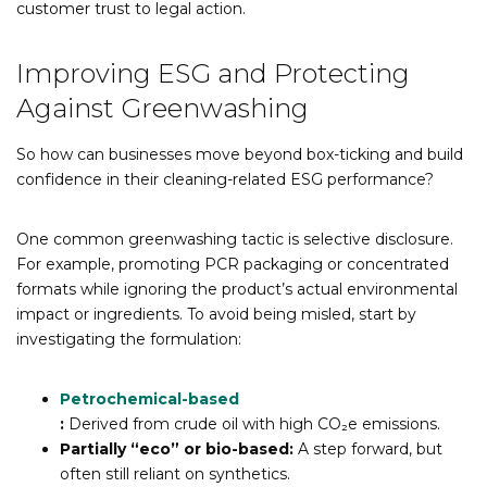
customer trust to legal action.
Improving ESG and Protecting
Against Greenwashing
So how can businesses move beyond box-ticking and build
confidence in their cleaning-related ESG performance?
One common greenwashing tactic is selective disclosure.
For example, promoting PCR packaging or concentrated
formats while ignoring the product’s actual environmental
impact or ingredients. To avoid being misled, start by
investigating the formulation:
Petrochemical-based
:
Derived from crude oil with high CO₂e emissions.
Partially “eco” or bio-based:
A step forward, but
often still reliant on synthetics.