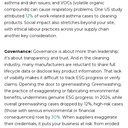
asthma and skin issues, and VOCs (volatile organic
compounds) can cause respiratory problems. One US study
attributed
12%
of work-related asthma cases to cleaning
products. Social impact also stretches beyond your site,
with ethical labour practices across your supply chain
another key consideration.
Governance:
Governance is about more than leadership;
it’s about transparency and trust. And in the cleaning
industry, many manufacturers are reluctant to share full
lifecycle data or disclose key product information. That lack
of visibility makes it difficult to track ESG progress or verify
claims. Opening the door to greenwashing. Greenwashing,
the practice of exaggerating or fabricating environmental
benefits, undermines genuine ESG progress. In 2024, while
overall greenwashing cases dropped by 12%, high-risk cases
(those with serious environmental or financial
consequences) rose by
30%
. When suppliers exaggerate
their credentials, it puts your business at risk: from eroded