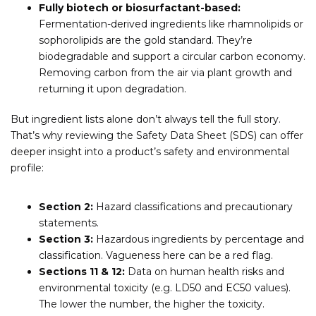
Fully biotech or biosurfactant-based:
Fermentation-derived ingredients like rhamnolipids or
sophorolipids are the gold standard. They’re
biodegradable and support a circular carbon economy.
Removing carbon from the air via plant growth and
returning it upon degradation.
But ingredient lists alone don’t always tell the full story.
That’s why reviewing the Safety Data Sheet (SDS) can offer
deeper insight into a product’s safety and environmental
profile:
Section 2:
Hazard classifications and precautionary
statements.
Section 3:
Hazardous ingredients by percentage and
classification. Vagueness here can be a red flag.
Sections 11 & 12:
Data on human health risks and
environmental toxicity (e.g. LD50 and EC50 values).
The lower the number, the higher the toxicity.