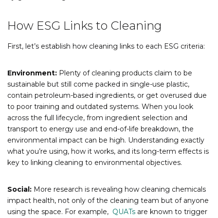
How ESG Links to Cleaning
First, let’s establish how cleaning links to each ESG criteria:
Environment:
Plenty of cleaning products claim to be
sustainable but still come packed in single-use plastic,
contain petroleum-based ingredients, or get overused due
to poor training and outdated systems. When you look
across the full lifecycle, from ingredient selection and
transport to energy use and end-of-life breakdown, the
environmental impact can be high. Understanding exactly
what you’re using, how it works, and its long-term effects is
key to linking cleaning to environmental objectives.
Social:
More research is revealing how cleaning chemicals
impact health, not only of the cleaning team but of anyone
using the space. For example,
QUATs
are known to trigger