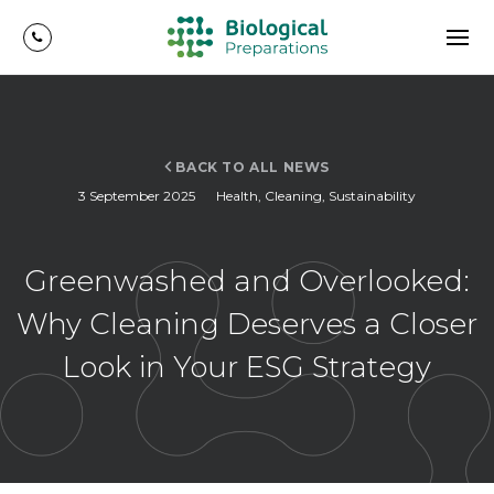
BACK TO ALL NEWS
3 September 2025
Health
,
Cleaning
,
Sustainability
Greenwashed and Overlooked:
Why Cleaning Deserves a Closer
Look in Your ESG Strategy