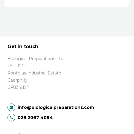
Get in touch
Biological Preparations Ltd,
Unit 12C
Pantglas Industrial Estate,
Caerphilly
CF83 8DR
info@biologicalpreparations.com
029 2067 4094