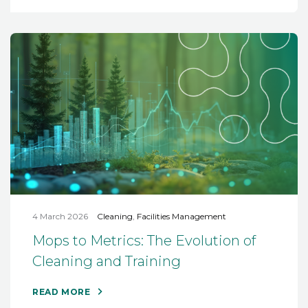
4 March 2026
Cleaning
,
Facilities Management
Mops to Metrics: The Evolution of
Cleaning and Training
READ MORE