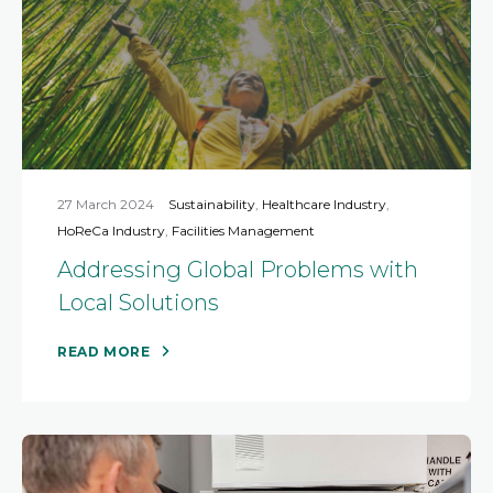
27 March 2024
Sustainability
,
Healthcare Industry
,
HoReCa Industry
,
Facilities Management
Addressing Global Problems with
Local Solutions
READ MORE