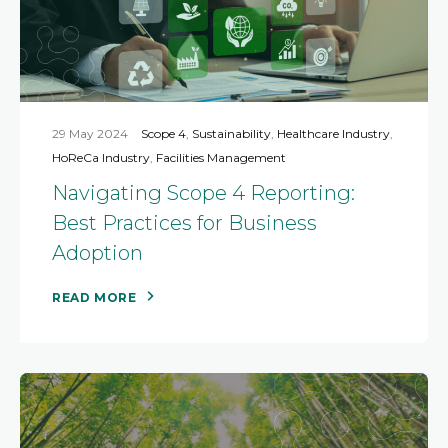
29 May 2024
Scope 4
,
Sustainability
,
Healthcare Industry
,
HoReCa Industry
,
Facilities Management
Navigating Scope 4 Reporting:
Best Practices for Business
Adoption
READ MORE