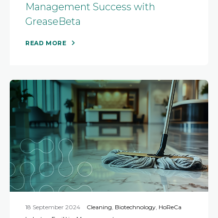
Management Success with
GreaseBeta
READ MORE
18 September 2024
Cleaning
,
Biotechnology
,
HoReCa