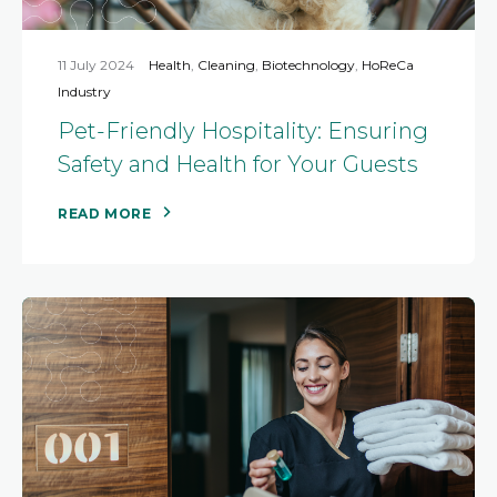
11 July 2024
Health
,
Cleaning
,
Biotechnology
,
HoReCa
Industry
Pet-Friendly Hospitality: Ensuring
Safety and Health for Your Guests
READ MORE