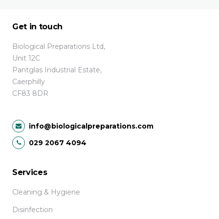
Get in touch
Biological Preparations Ltd,
Unit 12C
Pantglas Industrial Estate,
Caerphilly
CF83 8DR
info@biologicalpreparations.com
029 2067 4094
Services
Cleaning & Hygiene
Disinfection