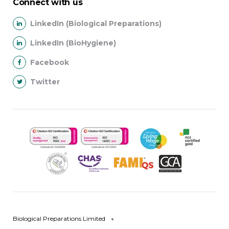
Connect with us
LinkedIn (Biological Preparations)
LinkedIn (BioHygiene)
Facebook
Twitter
Biological Preparations Limited