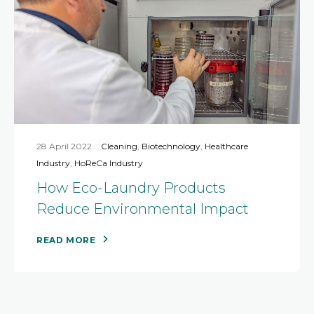
28 April 2022
Cleaning
,
Biotechnology
,
Healthcare
Industry
,
HoReCa Industry
How Eco-Laundry Products
Reduce Environmental Impact
READ MORE