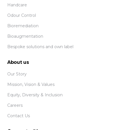
Handcare
Odour Control
Bioremediation
Bioaugmentation
Bespoke solutions and own label
About us
Our Story
Mission, Vision & Values
Equity, Diversity & Inclusion
Careers
Contact Us