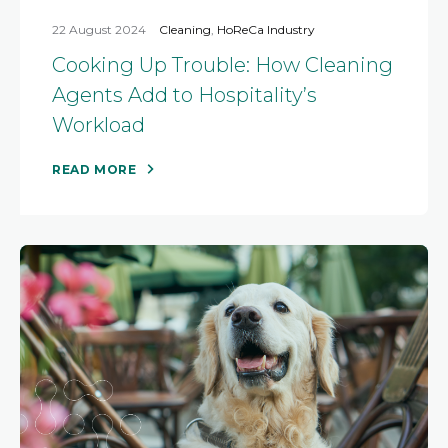
22 August 2024
Cleaning
,
HoReCa Industry
Cooking Up Trouble: How Cleaning
Agents Add to Hospitality’s
Workload
READ MORE