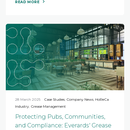
READ MORE
28 March 2025
Case Studies
,
Company News
,
HoReCa
Industry
,
Grease Management
Protecting Pubs, Communities,
and Compliance: Everards' Grease