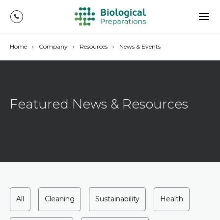
Home
Company
Resources
News & Events
Featured News & Resources
All
Cleaning
Sustainability
Health