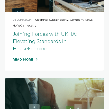
26 June 2024
Cleaning
,
Sustainability
,
Company News
,
HoReCa Industry
Joining Forces with UKHA:
Elevating Standards in
Housekeeping
READ MORE