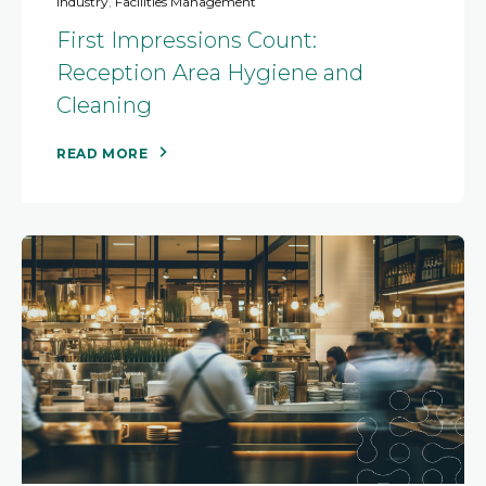
Industry
,
Facilities Management
First Impressions Count:
Reception Area Hygiene and
Cleaning
READ MORE