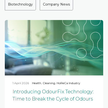
Biotechnology
Company News
1 April 2026
Health
,
Cleaning
,
HoReCa Industry
Introducing OdourFix Technology:
Time to Break the Cycle of Odours