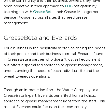
on the community and their business owners, they have
been proactive in their approach to
FOG
mitigation by
teaming up with
GreaseBeta
, their Grease Managem
ent
Service Provider across all sites that need grease
management.
GreaseBeta and Everards
For a business in the hospitality sector, balancing the needs
of their people and their business is crucial. Everards found
in GreaseBeta a partner who doesn't just sell equipment
but offers a specialised approach to grease management,
understanding the needs of each individual site and the
overall Everards operations.
Through an introduction from the Water Company to a
GreaseBeta Expert, Everards benefited from a holistic
approach to grease management right from the start. This
meant Everards could focus on their community,