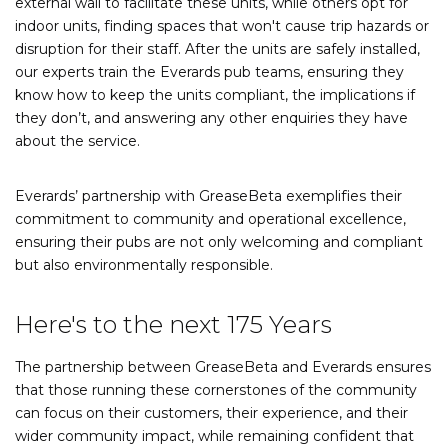
external wall to facilitate these units, while others opt for
indoor units, finding spaces that won't cause trip hazards or
disruption for their staff. After the units are safely installed,
our experts train the Everards pub teams, ensuring they
know how to keep the units compliant, the implications if
they don’t, and answering any other enquiries they have
about the service.
Everards’ partnership with GreaseBeta exemplifies their
commitment to community and operational excellence,
ensuring their pubs are not only welcoming and compliant
but also environmentally responsible.
Here's to the next 175 Years
The partnership between GreaseBeta and Everards ensures
that those running these cornerstones of the community
can focus on their customers, their experience, and their
wider community impact, while remaining confident that