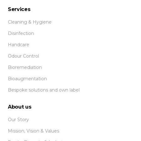
Services
Cleaning & Hygiene
Disinfection
Handcare
Odour Control
Bioremediation
Bioaugmentation
Bespoke solutions and own label
About us
Our Story
Mission, Vision & Values