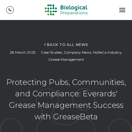
BACK TO ALL NEWS
28 March 2025
Case Studies
,
Company News
,
HoReCa Industry
,
Grease Management
Protecting Pubs, Communities,
and Compliance: Everards'
Grease Management Success
with GreaseBeta