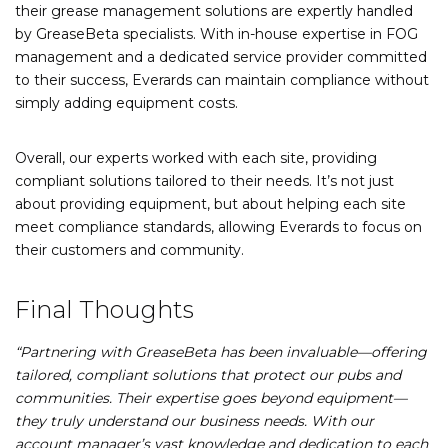
their grease management solutions are expertly handled
by GreaseBeta specialists. With in-house expertise in FOG
management and a dedicated service provider committed
to their success, Everards can maintain compliance without
simply adding equipment costs.
Overall, our experts worked with each site, providing
compliant solutions tailored to their needs. It’s not just
about providing equipment, but about helping each site
meet compliance standards, allowing Everards to focus on
their customers and community.
Final Thoughts
“Partnering with GreaseBeta has been invaluable—offering
tailored, compliant solutions that protect our pubs and
communities. Their expertise goes beyond equipment—
they truly understand our business needs. With our
account manager’s vast knowledge and dedication to each