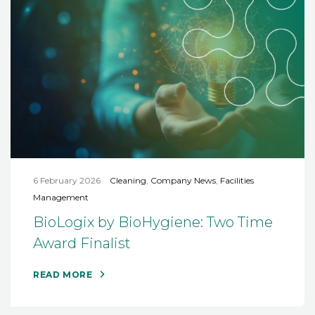
6 February 2026
Cleaning
,
Company News
,
Facilities
Management
BioLogix by BioHygiene: Two Time
Award Finalist
READ MORE