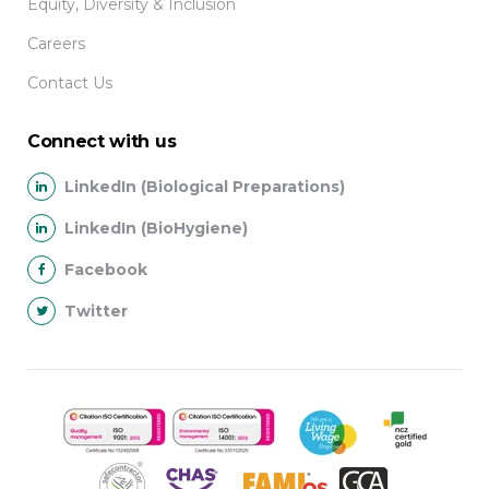
Equity, Diversity & Inclusion
Careers
Contact Us
Connect with us
LinkedIn (Biological Preparations)
LinkedIn (BioHygiene)
Facebook
Twitter