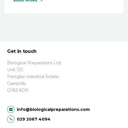
READ MORE
Get in touch
Biological Preparations Ltd,
Unit 12C
Pantglas Industrial Estate,
Caerphilly
CF83 8DR
info@biologicalpreparations.com
029 2067 4094