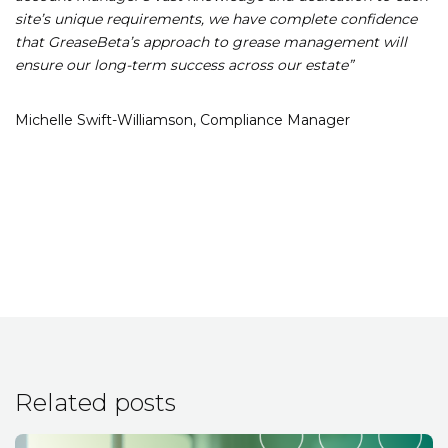
site’s unique requirements, we have complete confidence
that GreaseBeta’s approach to grease management will
ensure our long-term success across our estate”
Michelle Swift-Williamson,
Compliance Manager
Related posts