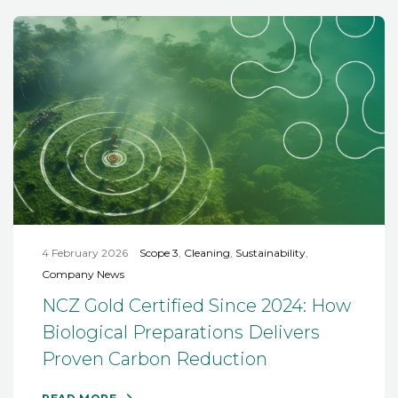
4 February 2026
Scope 3
,
Cleaning
,
Sustainability
,
Company News
NCZ Gold Certified Since 2024: How
Biological Preparations Delivers
Proven Carbon Reduction