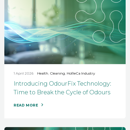
1 April 2026
Health
,
Cleaning
,
HoReCa Industry
Introducing OdourFix Technology:
Time to Break the Cycle of Odours
READ MORE