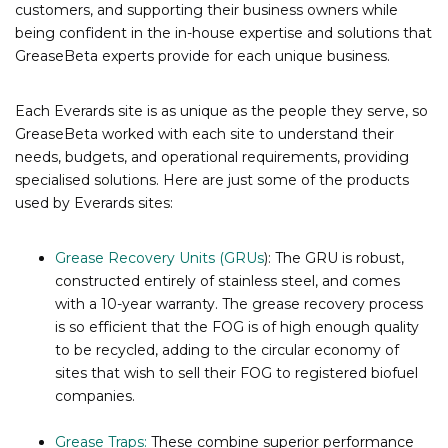
customers, and supporting their business owners while
being confident in the in-house expertise and solutions that
GreaseBeta experts provide for each unique business.
Each Everards site is as unique as the people they serve, so
GreaseBeta worked with each site to understand their
needs, budgets, and operational requirements, providing
specialised solutions. Here are just some of the products
used by Everards sites:
Grease Recovery Units (GRUs
): The GRU is robust,
constructed entirely of stainless steel, and comes
with a 10-year warranty. The grease recovery process
is so efficient that the FOG is of high enough quality
to be recycled, adding to the circular economy of
sites that wish to sell their FOG to registered biofuel
companies.
Grease Traps:
These combine superior performance