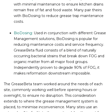
with minimal maintenance to ensure kitchen drains
remain free of fat and food waste. Many pair theirs
with BioDosing to reduce grease trap maintenance
costs.
BioDosing:
Used in conjunction with different Grease
Management solutions, BioDosing is popular for
reducing maintenance costs and service frequency.
GreaseBeta fluid consists of a blend of naturally
occurring bacterial strains that break down FOG and
organic matter from all major food groups.
Independently proven to degrade 90% of FOG, it
makes reformation downstream impossible.
The GreaseBeta team worked around the needs of each
site, commonly working well before opening hours or
overnight, to ensure no disruption. This consideration
extends to where the grease management system is
placed, to minimise inconvenience. Many sites use an