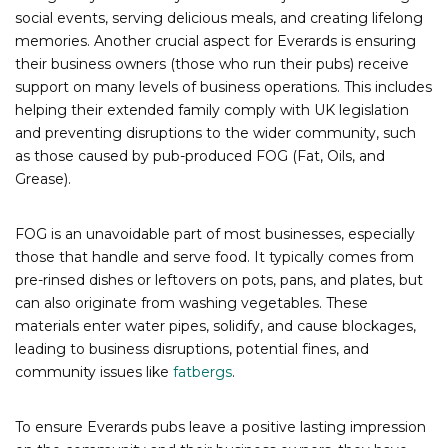
social events, serving delicious meals, and creating lifelong
memories. Another crucial aspect for Everards is ensuring
their business owners (those who run their pubs) receive
support on many levels of business operations. This includes
helping their extended family comply with UK legislation
and preventing disruptions to the wider community, such
as those caused by pub-produced FOG (Fat, Oils, and
Grease).
FOG is an unavoidable part of most businesses, especially
those that handle and serve food. It typically comes from
pre-rinsed dishes or leftovers on pots, pans, and plates, but
can also originate from washing vegetables. These
materials enter water pipes, solidify, and cause blockages,
leading to business disruptions, potential fines, and
community issues like
fatbergs
.
To ensure Everards pubs leave a positive lasting impression