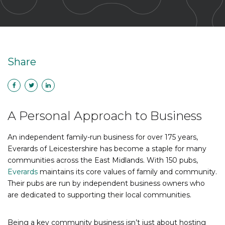
Share
A Personal Approach to Business
An independent family-run business for over 175 years,
Everards of Leicestershire has become a staple for many
communities across the East Midlands. With 150 pubs,
Everards
maintains its core values of family and community.
Their pubs are run by independent business owners who
are dedicated to supporting their local communities.
Being a key community business isn’t just about hosting