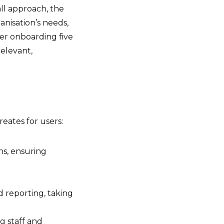
all approach, the
anisation’s needs,
r onboarding five
elevant,
reates for users:
ns, ensuring
 reporting, taking
g staff and