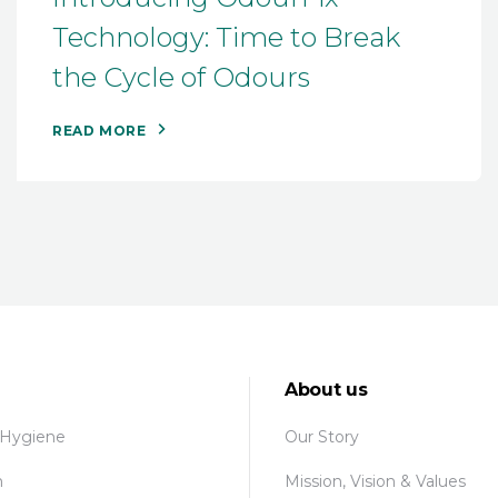
Technology: Time to Break
the Cycle of Odours
READ MORE
About us
 Hygiene
Our Story
n
Mission, Vision & Values