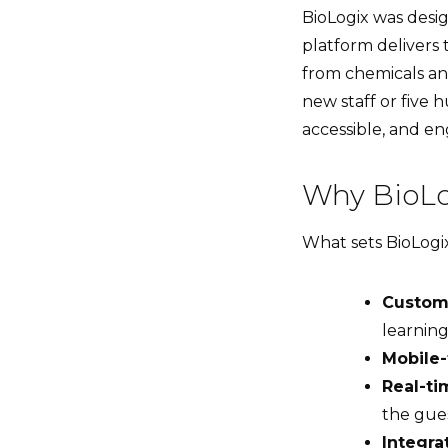
BioLogix was desig
platform delivers 
from chemicals a
new staff or five
accessible, and eng
Why BioLo
What sets BioLogix 
Custom
learning
Mobile-
Real-ti
the gue
Integra