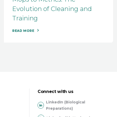
Evolution of Cleaning and
Training
READ MORE
Connect with us
LinkedIn (Biological
Preparations)