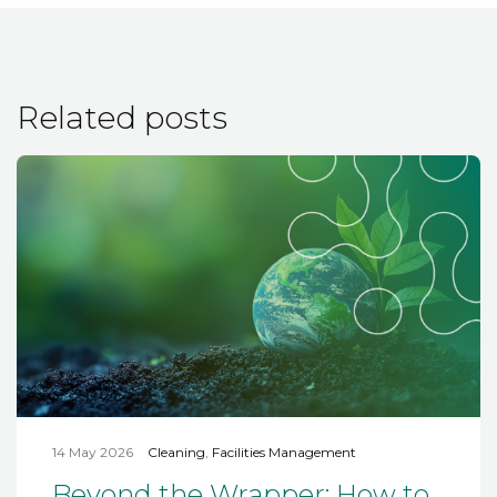
Related posts
14 May 2026
Cleaning
,
Facilities Management
Beyond the Wrapper: How to