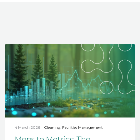
4 March 2026
Cleaning
,
Facilities Management
Mops to Metrics: The