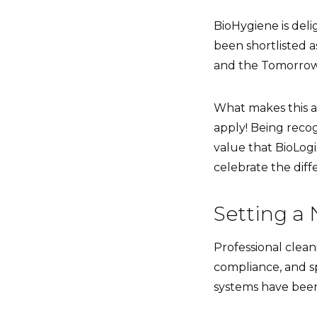
BioHygiene is del
been shortlisted a
and the Tomorrow
What makes this ac
apply! Being recog
value that BioLogi
celebrate the diff
Setting a 
Professional clean
compliance, and sp
systems have been 