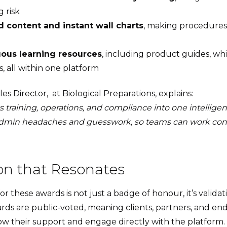
 risk
 content and instant wall charts
, making procedures 
ous learning resources
, including product guides, wh
, all within one platform
es Director, at Biological Preparations, explains:
 training, operations, and compliance into one intelligent
dmin headaches and guesswork, so teams can work conf
on that Resonates
or these awards is not just a badge of honour, it’s valida
rds are public-voted, meaning clients, partners, and en
ow their support and engage directly with the platform.