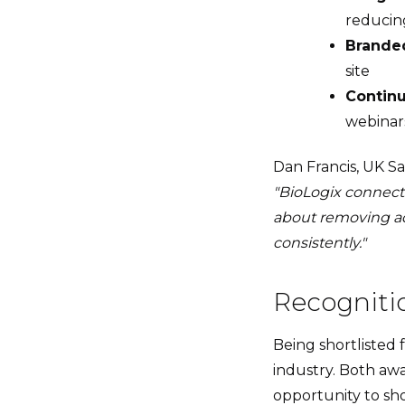
reducing
Branded
site
Continu
webinars
Dan Francis, UK Sal
"BioLogix connects
about removing a
consistently."
Recogniti
Being shortlisted f
industry. Both awa
opportunity to sh