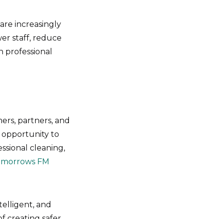
 are increasingly
er staff, reduce
n professional
ers, partners, and
n opportunity to
essional cleaning,
omorrows FM
telligent, and
 creating safer,