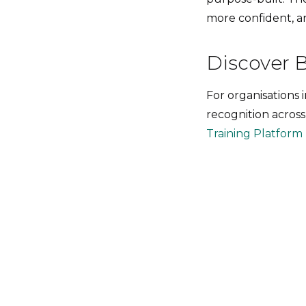
more confident, a
Discover 
For organisations 
recognition across
Training Platform |