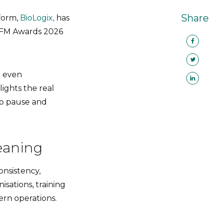
Share
tform,
BioLogix,
has
’s FM Awards 2026
t even
ights the real
 to pause and
leaning
onsistency,
isations, training
ern operations.