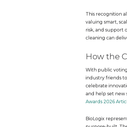
This recognition al
valuing smart, sca
risk, and support 
cleaning can deli
How the C
With public votin
industry friends t
celebrate innovati
and help set new 
Awards 2026 Artic
BioLogix represents
purpose-built. Th