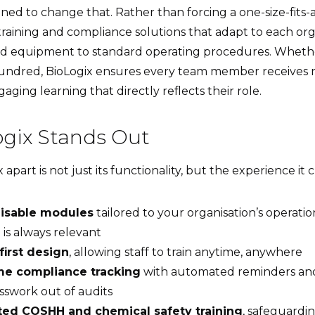
ned to change that. Rather than forcing a one-size-fits-
training and compliance solutions that adapt to each org
nd equipment to standard operating procedures. Whethe
 hundred, BioLogix ensures every team member receives r
aging learning that directly reflects their role.
gix Stands Out
apart is not just its functionality, but the experience it c
isable modules
tailored to your organisation’s operatio
 is always relevant
first design
, allowing staff to train anytime, anywhere
me compliance tracking
with automated reminders and
sswork out of audits
ted COSHH and chemical safety training
, safeguardin