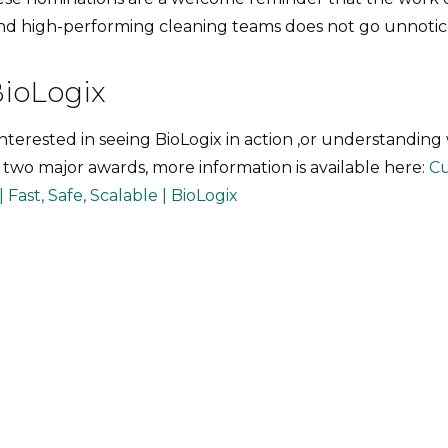
nd high-performing cleaning teams does not go unnotic
BioLogix
interested in seeing BioLogix in action ,or understanding
 two major awards, more information is available here:
Cu
 Fast, Safe, Scalable | BioLogix