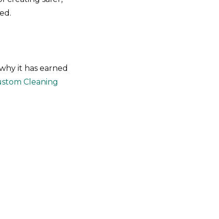
ed.
 why it has earned
stom Cleaning