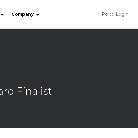
Company
Portal Login
rd Finalist