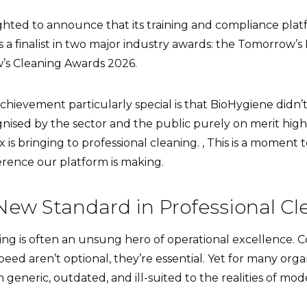
ighted to announce that its training and compliance pla
s a finalist in two major industry awards: the Tomorrow
’s Cleaning Awards 2026.
hievement particularly special is that BioHygiene didn’
nised by the sector and the public purely on merit highl
x is bringing to professional cleaning. , This is a moment
erence our platform is making.
New Standard in Professional C
ing is often an unsung hero of operational excellence. C
eed aren’t optional, they’re essential. Yet for many organ
generic, outdated, and ill-suited to the realities of mod