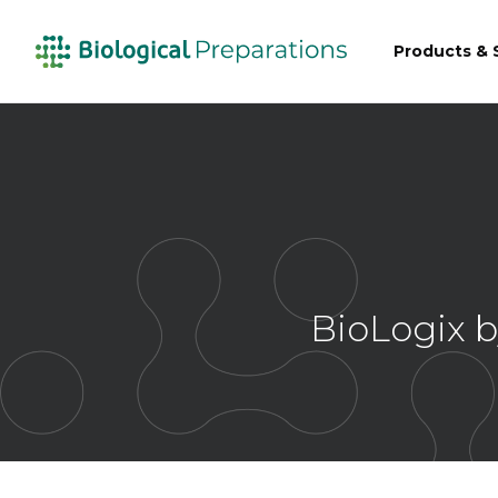
Products & 
BioLogix b