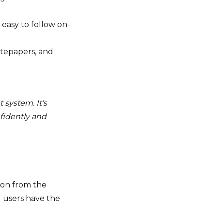
easy to follow on-
itepapers, and
 system. It’s
idently and
tion from the
d users have the