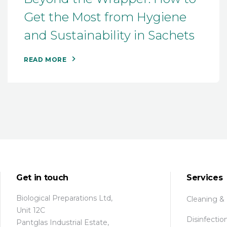
Get the Most from Hygiene
and Sustainability in Sachets
READ MORE
Get in touch
Services
Biological Preparations Ltd,
Cleaning &
Unit 12C
Disinfectio
Pantglas Industrial Estate,