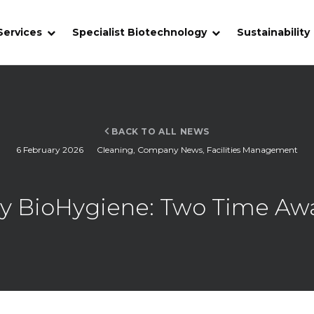
Services
Specialist Biotechnology
Sustainability
BACK TO ALL NEWS
6 February 2026
Cleaning
,
Company News
,
Facilities Management
y BioHygiene: Two Time Awa