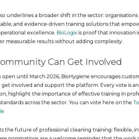
so underlines a broader shift in the sector: organisations
lable, and evidence-driven training solutions that empow
operational excellence.
BioLogix
is proof that innovation i
ver measurable results without adding complexity.
ommunity Can Get Involved
g open until March 2026, BioHygiene encourages custom
o get involved and support the platform. Every vote is a
on, highlight the importance of effective training in prof
standards across the sector. You can vote here on the
T
le
 the future of professional cleaning training: flexible, in
ese nominations are a welcome reminder that the work of