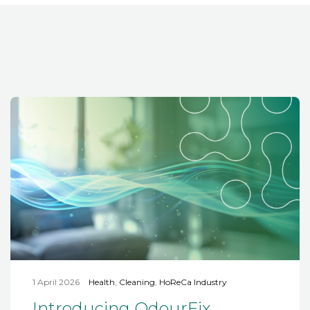
1 April 2026
Health
,
Cleaning
,
HoReCa Industry
Introducing OdourFix