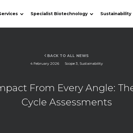
Services
Specialist Biotechnology
Sustainability
BACK TO ALL NEWS
4 February 2026
Scope 3
,
Sustainability
pact From Every Angle: The 
Cycle Assessments