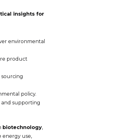
itical insights for
ower environmental
ire product
 sourcing
nmental policy.
 and supporting
in
biotechnology
,
e energy use,