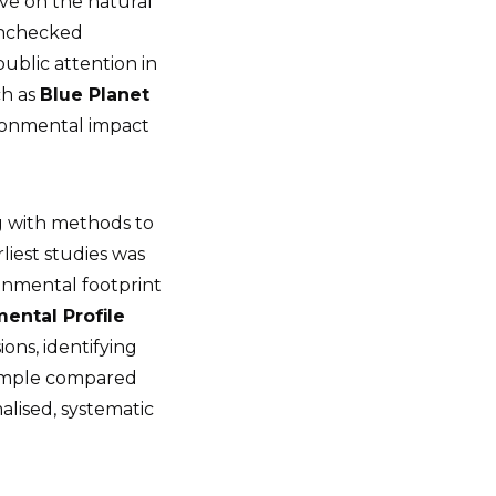
ve on the natural
 unchecked
ublic attention in
ch as
Blue Planet
ronmental impact
g with methods to
liest studies was
onmental footprint
ental Profile
ons, identifying
simple compared
alised, systematic