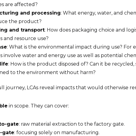
es are affected?
cturing and processing
: What energy, water, and chem
uce the product?
ng and transport
: How does packaging choice and logis
ns and resource use?
ase
: What is the environmental impact during use? For 
 involve water and energy use as well as potential che
life
: How is the product disposed of? Can it be recycled,
rned to the environment without harm?
ll journey, LCAs reveal impacts that would otherwise r
ible
in scope. They can cover:
to-gate
: raw material extraction to the factory gate.
-gate
: focusing solely on manufacturing.