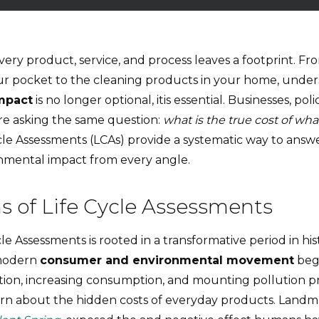
every product, service, and process leaves a footprint. Fr
r pocket to the cleaning products in your home, unde
mpact
is no longer optional, itis essential. Businesses, po
re asking the same question:
what is the true cost of w
cle Assessments (LCAs) provide a systematic way to answe
nmental impact from every angle.
s of Life Cycle Assessments
cle Assessments is rooted in a transformative period in hi
 modern
consumer and environmental movement
bega
sation, increasing consumption, and mounting pollution
n about the hidden costs of everyday products. Landma