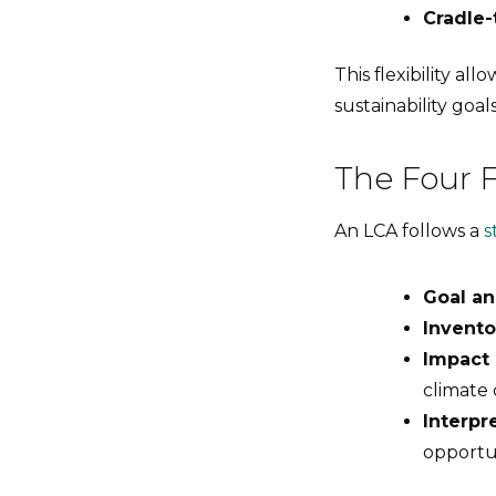
Cradle-
This flexibility al
sustainability goals
The Four 
An LCA follows a
s
Goal an
Invento
Impact
climate 
Interpr
opportu