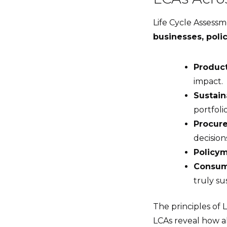
Life Cycle Assessm
businesses, pol
Produc
impact.
Sustain
portfolio
Procur
decision
Policy
Consum
truly su
The principles of 
LCAs reveal how a