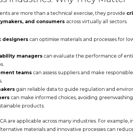
ents are more than a technical exercise, they provide
cr
icymakers, and consumers
across virtually all sectors.
t designers
can optimise materials and processes for l
ability managers
can evaluate the performance of ent
s.
ement teams
can assess suppliers and make responsible
s.
makers
gain reliable data to guide regulation and enviro
ers
can make informed choices, avoiding greenwashing
stainable products.
LCA are applicable across many industries. For example, 
lternative materials and innovative processes can reduc