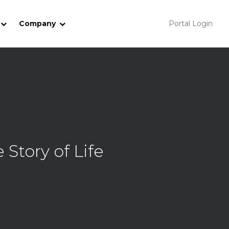
Company
Portal Login
Story of Life