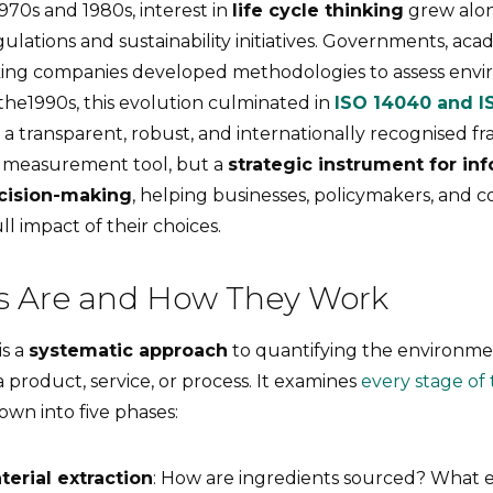
70s and 1980s, interest in
life cycle thinking
grew alo
lations and sustainability initiatives. Governments, acad
king companies developed methodologies to assess env
 the1990s, this evolution culminated in
ISO 14040 and I
 a transparent, robust, and internationally recognised 
a measurement tool, but a
strategic instrument for in
ecision-making
, helping businesses, policymakers, and 
l impact of their choices.
 Are and How They Work
is a
systematic approach
to quantifying the environme
product, service, or process. It examines
every stage of t
own into five phases:
erial extraction
: How are ingredients sourced? What 