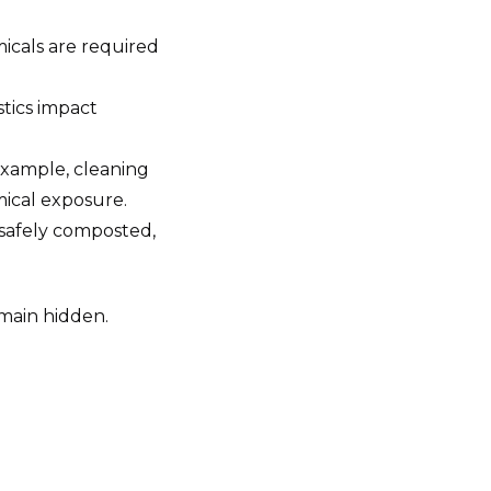
icals are required
tics impact
example, cleaning
mical exposure.
 safely composted,
emain hidden.