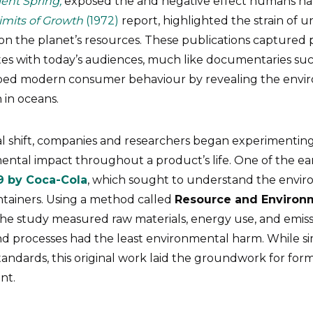
lent Spring,
exposed the and negative effect humans ha
imits of Growth
(1972)
report, highlighted the strain of
on the planet’s resources. These publications captured p
tes with today’s audiences, much like documentaries su
aped modern consumer behaviour by revealing the envi
n in oceans.
ral shift, companies and researchers began experimentin
ntal impact throughout a product’s life. One of the ear
9 by Coca-Cola
, which sought to understand the envir
ntainers. Using a method called
Resource and Environm
 the study measured raw materials, energy use, and emissi
nd processes had the least environmental harm. While 
tandards, this original work laid the groundwork for form
nt.