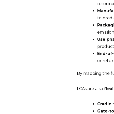
resourc
Manufa
to prod
Packagi
emissio
Use ph
products
End-of-
or retu
By mapping the fu
LCAs are also
flex
Cradle-
Gate-to