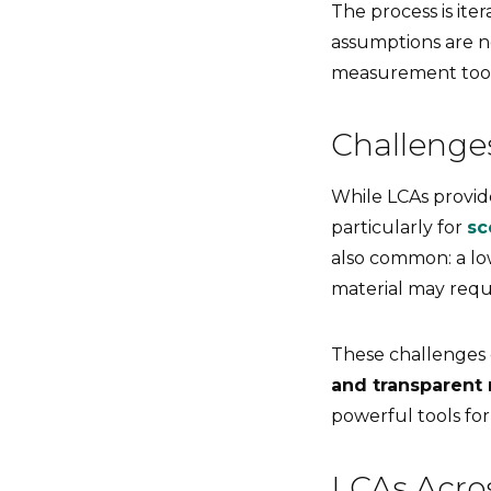
The process is ite
assumptions are n
measurement tool
Challenge
While LCAs provide
particularly for
sc
also common: a lo
material may req
These challenges
and transparent 
powerful tools fo
LCAs Acro