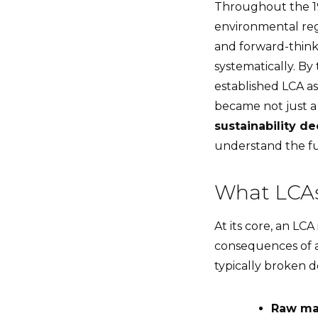
Throughout the 19
environmental regu
and forward-thin
systematically. By
established LCA as
became not just 
sustainability d
understand the ful
What LCAs
At its core, an LCA 
consequences of a 
typically broken d
Raw mat