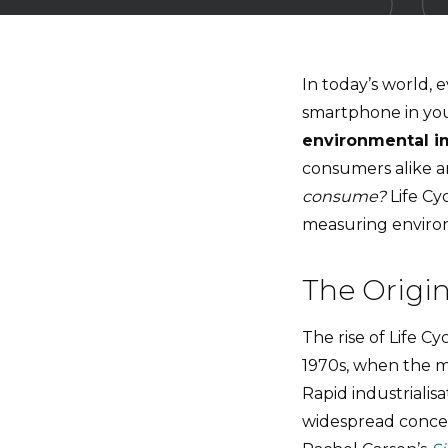
In today’s world, 
smartphone in you
environmental i
consumers alike a
consume?
Life Cy
measuring enviro
The Origin
The rise of Life Cy
1970s, when the
Rapid industriali
widespread concer