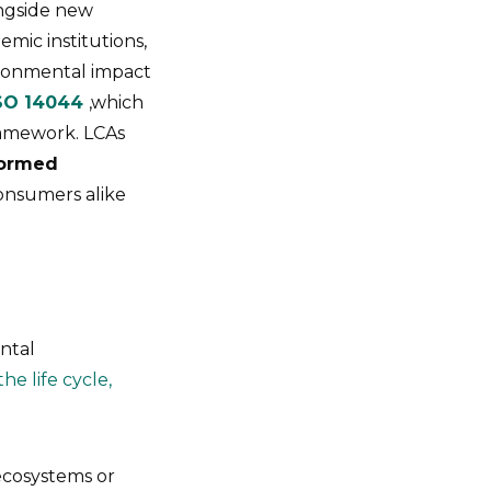
ngside new
emic institutions,
ironmental impact
SO 14044
,which
framework. LCAs
formed
consumers alike
ntal
he life cycle,
ecosystems or