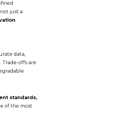
efined
ot just a
vation
.
urate data,
. Trade-offs are
degradable
ent standards,
ne of the most