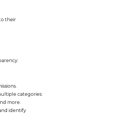
to their
parency:
issions.
ultiple categories:
and more.
and identify