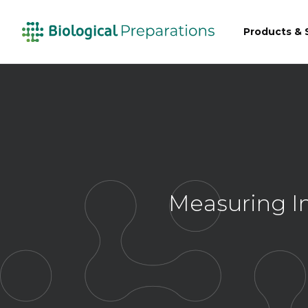
Products & 
Measuring Im