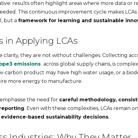
rative: results often highlight areas where more data or r
eeded. This continuous improvement cycle makes LCAs n
, but a
framework for learning and sustainable inno
s in Applying LCAs
 clarity, they are not without challenges. Collecting acc
ope3 emissions
across global supply chains, is complex
w-carbon product may have high water usage, or a bio
uire more energy to manufacture.
 emphasise the need for
careful methodology, consist
reporting
. Even with these complexities, LCAs remain o
r
evidence-based sustainability decisions
.
ss Industries: Why They Matter