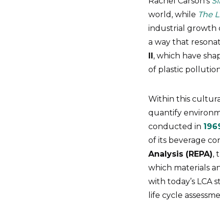
Rachel Carson’s
Si
world, while
The L
industrial growth 
a way that resona
II
, which have sh
of plastic pollutio
Within this cultu
quantify environme
conducted in
196
of its beverage co
Analysis (REPA)
,
which materials a
with today’s LCA s
life cycle assessme