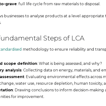
to-grave
: full life cycle from raw materials to disposal.
lows businesses to analyse products at a level appropriate 
.
Fundamental Steps of LCA
tandardised
methodology to ensure reliability and trans
d scope definition
: What is being assessed, and why?
ry analysis
: Collecting data on energy, materials, and em
 assessment
: Evaluating environmental effects across m
change, water use, resource depletion, human toxicity, 
etation
: Drawing conclusions to inform decision-making 
nities for improvement.