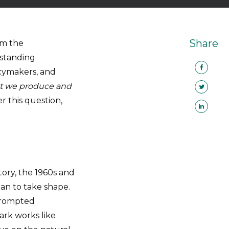
Share
om the
rstanding
licymakers, and
hat we produce and
r this question,
story, the 1960s and
n to take shape.
 prompted
rk works like