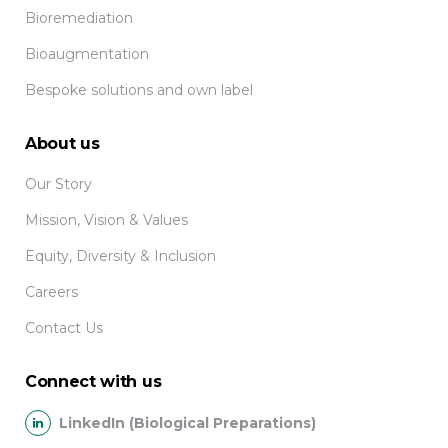
Bioremediation
Bioaugmentation
Bespoke solutions and own label
About us
Our Story
Mission, Vision & Values
Equity, Diversity & Inclusion
Careers
Contact Us
Connect with us
LinkedIn (Biological Preparations)