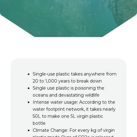
Single-use plastic takes anywhere from
20 to 1,000 years to break down
Single use plastic is poisoning the
oceans and devastating wildlife
Intense water usage: According to the
water footprint network, it takes nearly
50L to make one 5L virgin plastic
bottle
Climate Change: For every kg of virgin