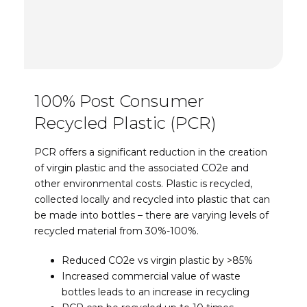
100% Post Consumer
Recycled Plastic (PCR)
PCR offers a significant reduction in the creation
of virgin plastic and the associated CO2e and
other environmental costs. Plastic is recycled,
collected locally and recycled into plastic that can
be made into bottles – there are varying levels of
recycled material from 30%-100%.
Reduced CO2e vs virgin plastic by >85%
Increased commercial value of waste
bottles leads to an increase in recycling