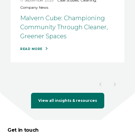
17 September 2025
Case Studies
,
Cleaning
,
Company News
Malvern Cube: Championing
Community Through Cleaner,
Greener Spaces
READ MORE
View all insights & resources
Get in touch