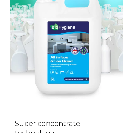
Super concentrate
technology