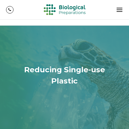
Reducing Single-use
Plastic