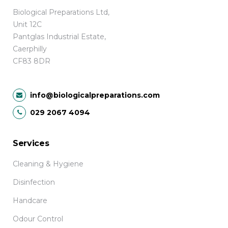
Biological Preparations Ltd,
Unit 12C
Pantglas Industrial Estate,
Caerphilly
CF83 8DR
info@biologicalpreparations.com
029 2067 4094
Services
Cleaning & Hygiene
Disinfection
Handcare
Odour Control