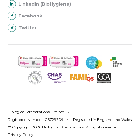
LinkedIn (BioHygiene)
Facebook
Twitter
Biological Preparations Limited
Registered Number: 06729209
Registered in England and Wales
© Copyright 2026 Biological Preparations. All rights reserved
Privacy Policy