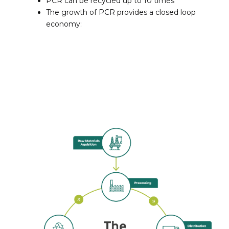
PCR can be recycled up to 10 times
The growth of PCR provides a closed loop
economy: