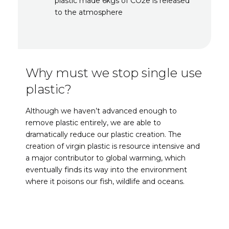
plastic made 6kgs of CO2e is released
to the atmosphere
Why must we stop single use
plastic?
Although we haven’t advanced enough to
remove plastic entirely, we are able to
dramatically reduce our plastic creation. The
creation of virgin plastic is resource intensive and
a major contributor to global warming, which
eventually finds its way into the environment
where it poisons our fish, wildlife and oceans.