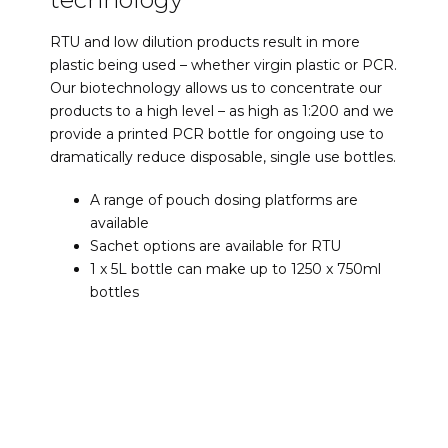
RTU and low dilution products result in more
plastic being used – whether virgin plastic or PCR.
Our biotechnology allows us to concentrate our
products to a high level – as high as 1:200 and we
provide a printed PCR bottle for ongoing use to
dramatically reduce disposable, single use bottles.
A range of pouch dosing platforms are
available
Sachet options are available for RTU
1 x 5L bottle can make up to 1250 x 750ml
bottles