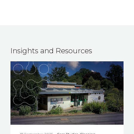
Insights and Resources