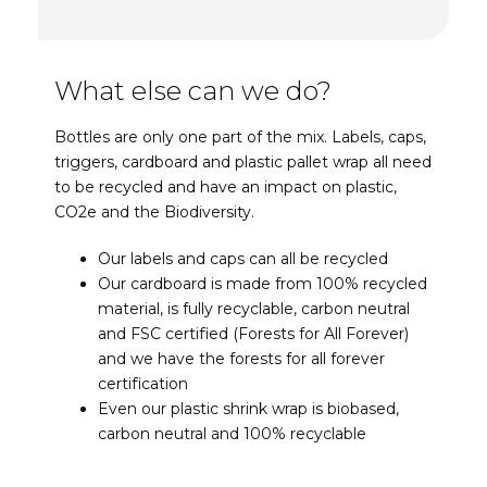
What else can we do?
Bottles are only one part of the mix. Labels, caps,
triggers, cardboard and plastic pallet wrap all need
to be recycled and have an impact on plastic,
CO2e and the Biodiversity.
Our labels and caps can all be recycled
Our cardboard is made from 100% recycled
material, is fully recyclable, carbon neutral
and FSC certified (Forests for All Forever)
and we have the forests for all forever
certification
Even our plastic shrink wrap is biobased,
carbon neutral and 100% recyclable