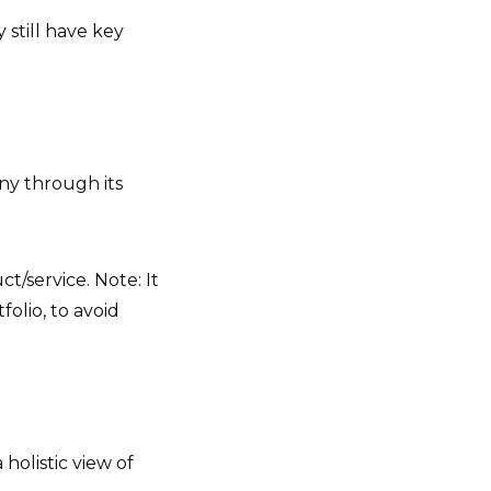
still have key
ny through its
t/service. Note: It
folio, to avoid
holistic view of