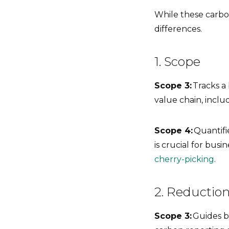
While these carbo
differences.
1. Scope
Scope 3:
Tracks a
value chain, incl
Scope 4:
Quantifie
is crucial for bus
cherry-picking
.
2. Reduction
Scope 3:
Guides bu