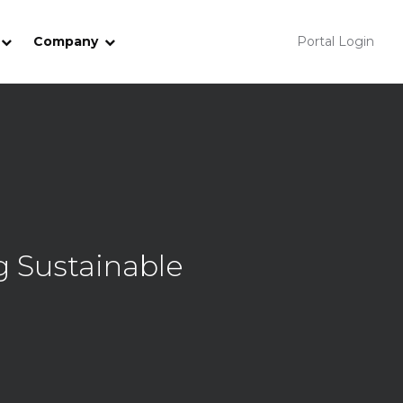
Company
Portal Login
 Sustainable