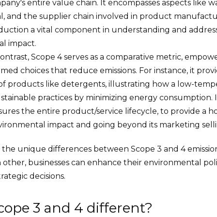
pany's entire value chain. It encompasses aspects like wa
sal, and the supplier chain involved in product manufactu
duction a vital component in understanding and addres
l impact.
contrast, Scope 4 serves as a comparative metric, empo
med choices that reduce emissions. For instance, it provi
 of products like detergents, illustrating how a low-te
ustainable practices by minimizing energy consumption. 
res the entire product/service lifecycle, to provide a hol
vironmental impact and going beyond its marketing selli
 the unique differences between Scope 3 and 4 emissio
ther, businesses can enhance their environmental pol
rategic decisions.
cope 3 and 4 different?