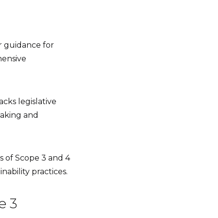
ar guidance for
hensive
acks legislative
making and
s of Scope 3 and 4
ability practices.
e 3