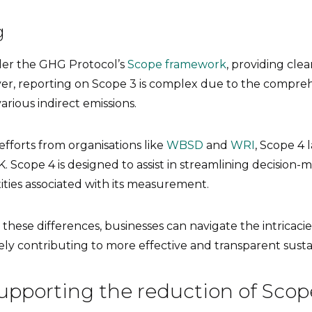
g
der the GHG Protocol’s
Scope framework
, providing cle
er, reporting on Scope 3 is complex due to the compre
rious indirect emissions.
efforts from organisations like
WBSD
and
WRI
, Scope 4 l
. Scope 4 is designed to assist in streamlining decision-
ties associated with its measurement.
hese differences, businesses can navigate the intricacie
ely contributing to more effective and transparent sustain
upporting the reduction of Scop