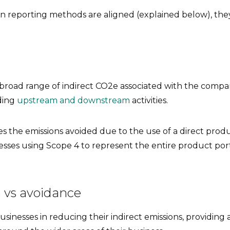
n reporting methods are aligned (explained below), they 
 broad range of indirect CO2e associated with the compa
uding
upstream and downstream
activities.
s the emissions avoided due to the use of a direct produc
inesses using Scope 4 to represent the entire product port
 vs avoidance
sinesses in reducing their indirect emissions, providing a 