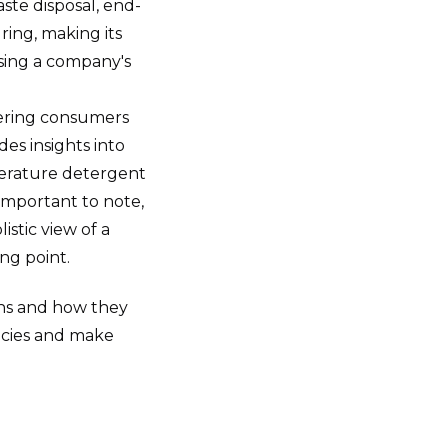
ste disposal, end-
ring, making its
sing a company's
wering consumers
des insights into
mperature detergent
Important to note,
istic view of a
ng point.
ns and how they
icies and make