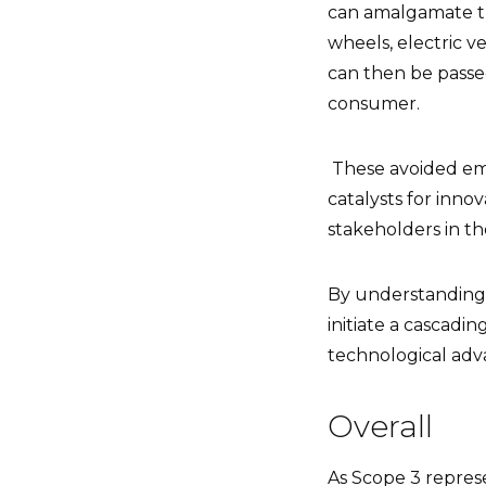
can amalgamate th
wheels, electric v
can then be passed
consumer.
T
hese avoided emi
catalysts for inno
stakeholders in th
By understanding 
initiate a cascadin
technological adv
Overall
As Scope 3 repres