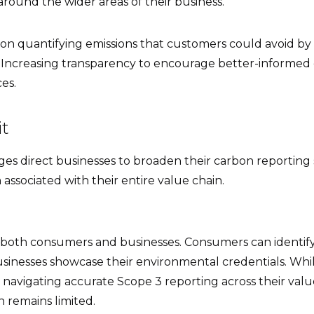
round the wider areas of their business.
on quantifying emissions that customers could avoid by
. Increasing transparency to encourage better-informed 
es.
it
es direct businesses to broaden their carbon reporting 
associated with their entire value chain.
both consumers and businesses. Consumers can identify
businesses showcase their environmental credentials. Wh
ll navigating accurate Scope 3 reporting across their val
 remains limited.