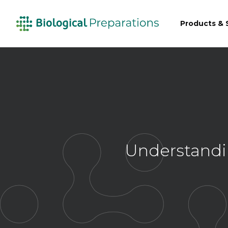
Products & 
Understandi