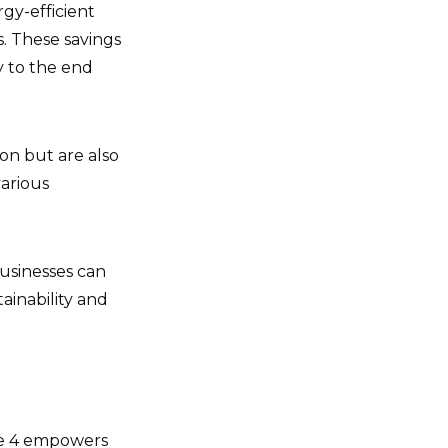
gy-efficient
s. These savings
y to the end
on but are also
various
usinesses can
tainability and
ope 4 empowers