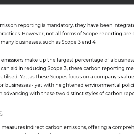
emission reporting is mandatory, they have been integrat
ractices. However, not all forms of Scope reporting ar
 many businesses, such as Scope 3 and 4.
emissions make up the largest percentage of a busines
 can aid in reducing Scope 3, these carbon reporting me
utilised. Yet, as these Scopes focus on a company's val
for businesses - yet with heightened environmental polici
 advancing with these two distinct styles of carbon repo
ns
s measures indirect carbon emissions, offering a compre