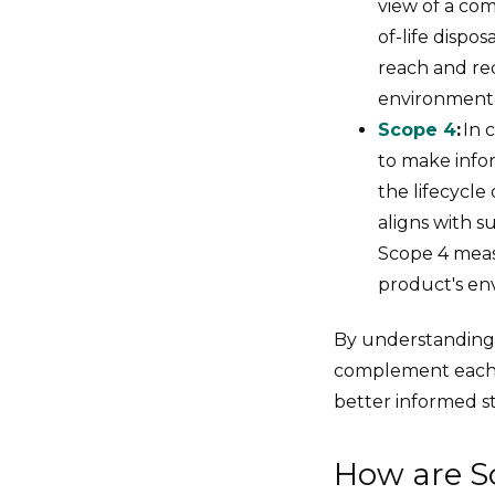
view of a com
of-life dispo
reach and re
environmenta
Scope 4
:
In 
to make infor
the lifecycle
aligns with s
Scope 4 measu
product's en
By understanding
complement each o
better informed st
How are S