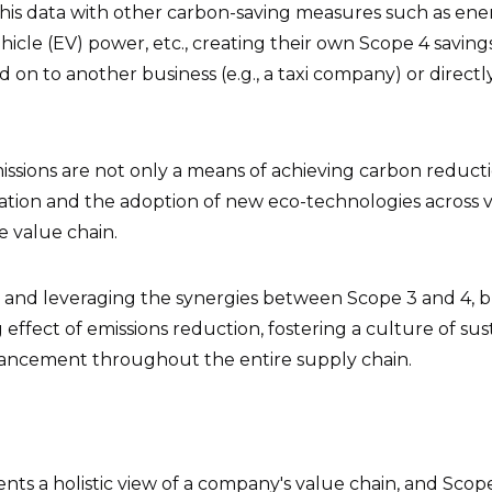
is data with other carbon-saving measures such as ener
ehicle (EV) power, etc., creating their own Scope 4 saving
 on to another business (e.g., a taxi company) or directl
ssions are not only a means of achieving carbon reducti
vation and the adoption of new eco-technologies across 
e value chain.
and leveraging the synergies between Scope 3 and 4, b
g effect of emissions reduction, fostering a culture of sus
ancement throughout the entire supply chain.
ents a holistic view of a company's value chain, and Sc