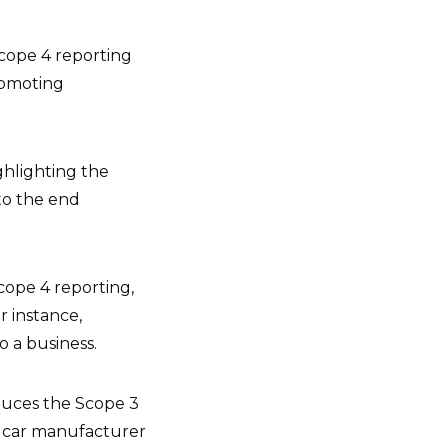
Scope 4 reporting
romoting
ghlighting the
to the end
cope 4 reporting,
r instance,
o a business.
educes the Scope 3
e car manufacturer