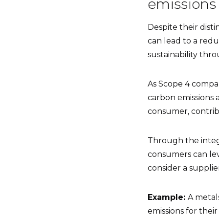
emission
Despite their dist
can lead to a red
sustainability thr
As Scope 4 compar
carbon emissions 
consumer, contribu
Through the integ
consumers can lev
consider a supplie
Example:
A metal
emissions for the