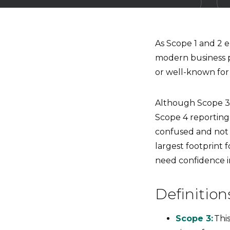
As Scope 1 and 2 
modern business p
or well-known for
Although Scope 3 
Scope 4 reporting
confused and not 
largest footprint 
need confidence in
Definitio
Scope 3:
Thi