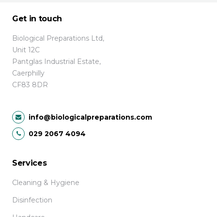
Get in touch
Biological Preparations Ltd,
Unit 12C
Pantglas Industrial Estate,
Caerphilly
CF83 8DR
info@biologicalpreparations.com
029 2067 4094
Services
Cleaning & Hygiene
Disinfection