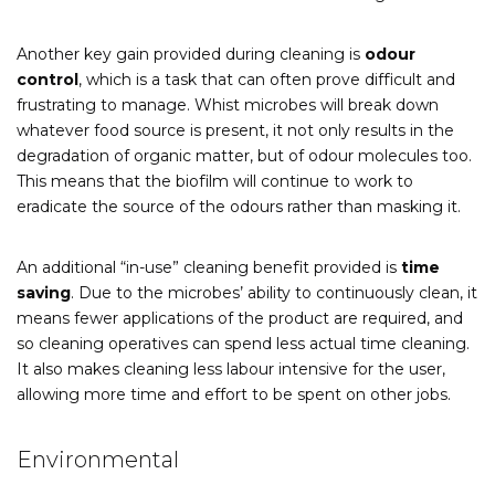
Another key gain provided during cleaning is
odour
control
, which is a task that can often prove difficult and
frustrating to manage. Whist microbes will break down
whatever food source is present, it not only results in the
degradation of organic matter, but of odour molecules too.
This means that the biofilm will continue to work to
eradicate the source of the odours rather than masking it.
An additional “in-use” cleaning benefit provided is
time
saving
. Due to the microbes’ ability to continuously clean, it
means fewer applications of the product are required, and
so cleaning operatives can spend less actual time cleaning.
It also makes cleaning less labour intensive for the user,
allowing more time and effort to be spent on other jobs.
Environmental