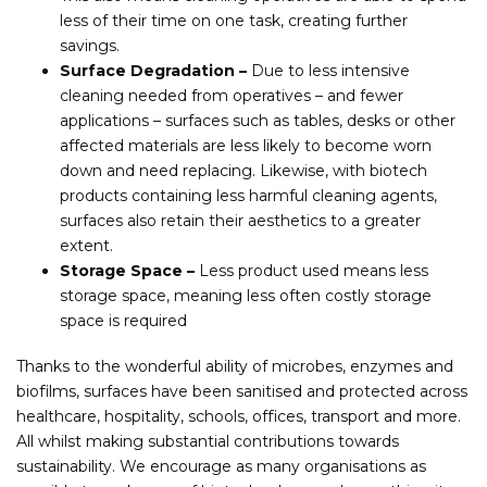
less of their time on one task, creating further
savings.
Surface Degradation –
Due to less intensive
cleaning needed from operatives – and fewer
applications – surfaces such as tables, desks or other
affected materials are less likely to become worn
down and need replacing. Likewise, with biotech
products containing less harmful cleaning agents,
surfaces also retain their aesthetics to a greater
extent.
Storage Space –
Less product used means less
storage space, meaning less often costly storage
space is required
Thanks to the wonderful ability of microbes, enzymes and
biofilms, surfaces have been sanitised and protected across
healthcare, hospitality, schools, offices, transport and more.
All whilst making substantial contributions towards
sustainability. We encourage as many organisations as