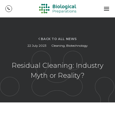
BACK TO ALL NEWS
22 July 2023
Cleaning
,
Biotechnology
Residual Cleaning: Industry
Myth or Reality?