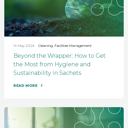
14 May 2026
Cleaning
,
Facilities Management
Beyond the Wrapper: How to Get
the Most from Hygiene and
Sustainability in Sachets
READ MORE