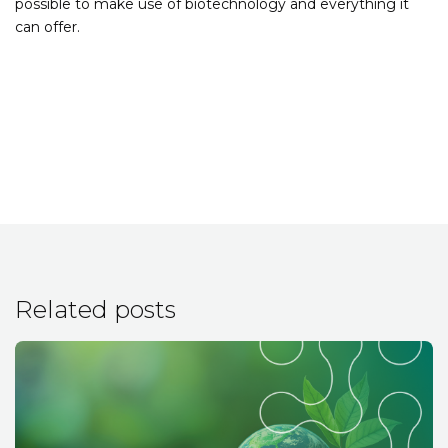
possible to make use of biotechnology and everything it
can offer.
Related posts