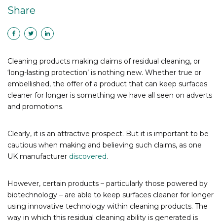
Share
Cleaning products making claims of residual cleaning, or
‘long-lasting protection’ is nothing new. Whether true or
embellished, the offer of a product that can keep surfaces
cleaner for longer is something we have all seen on adverts
and promotions.
Clearly, it is an attractive prospect. But it is important to be
cautious when making and believing such claims, as one
UK manufacturer
discovered
.
However, certain products – particularly those powered by
biotechnology – are able to keep surfaces cleaner for longer
using innovative technology within cleaning products. The
way in which this residual cleaning ability is generated is