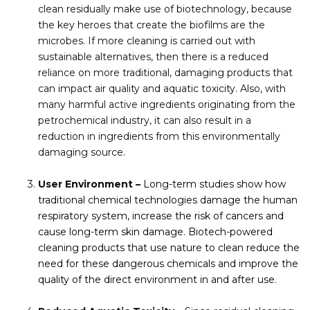
clean residually make use of biotechnology, because
the key heroes that create the biofilms are the
microbes. If more cleaning is carried out with
sustainable alternatives, then there is a reduced
reliance on more traditional, damaging products that
can impact air quality and aquatic toxicity. Also, with
many harmful active ingredients originating from the
petrochemical industry, it can also result in a
reduction in ingredients from this environmentally
damaging source.
User Environment –
Long-term studies show how
traditional chemical technologies damage the human
respiratory system, increase the risk of cancers and
cause long-term skin damage. Biotech-powered
cleaning products that use nature to clean reduce the
need for these dangerous chemicals and improve the
quality of the direct environment in and after use.