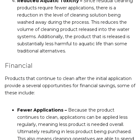
Reduced Aquatic Toxicity –
Since residual cleaning
products require fewer applications, there is a
reduction in the level of cleaning solution being
washed away during the process. This reduces the
volume of cleaning product released into the water
systems. Additionally, the product that is released is
substantially less harmful to aquatic life than some
traditional alternatives.
Financial
Products that continue to clean after the initial application
provide a several opportunities for financial savings, some of
these include:
Fewer Applications –
Because the product
continues to clean, applications can be applied less
regularly, meaning less product is needed overall.
Ultimately resulting in less product being purchased.
This also means cleaning operatives are able to spend