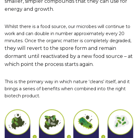
smaller, simpler compounds that they can use for
energy and growth.
Whilst there is a food source, our microbes will continue to
work and can double in number approximately every 20
minutes. Once the organic matter is completely degraded,
they will revert to the spore form and remain
dormant until reactivated by a new food source – at
which point the process starts again.
This is the primary way in which nature ‘cleans’ itself, and it
brings a series of benefits when combined into the right
biotech product.