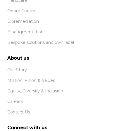
Handcare
Odour Control
Bioremediation
Bioaugmentation
Bespoke solutions and own label
About us
Our Story
Mission, Vision & Values
Equity, Diversity & Inclusion
Careers
Contact Us
Connect with us