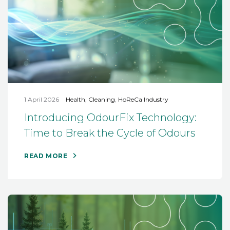
1 April 2026
Health
,
Cleaning
,
HoReCa Industry
Introducing OdourFix Technology:
Time to Break the Cycle of Odours
READ MORE