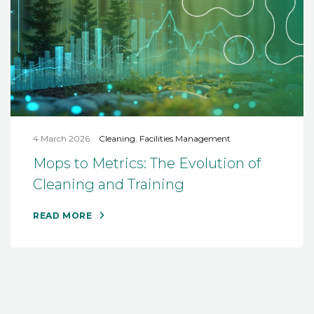
4 March 2026
Cleaning
,
Facilities Management
Mops to Metrics: The Evolution of
Cleaning and Training
READ MORE