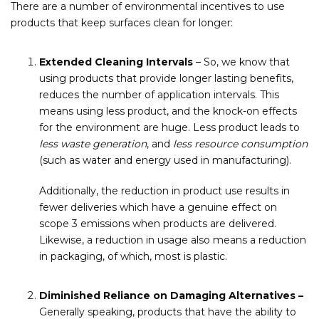
There are a number of environmental incentives to use
products that keep surfaces clean for longer:
Extended Cleaning Intervals
– So, we know that
using products that provide longer lasting benefits,
reduces the number of application intervals. This
means using less product, and the knock-on effects
for the environment are huge. Less product leads to
less waste generation
, and
less resource consumption
(such as water and energy used in manufacturing).
Additionally, the reduction in product use results in
fewer deliveries which have a genuine effect on
scope 3 emissions when products are delivered.
Likewise, a reduction in usage also means a reduction
in packaging, of which, most is plastic.
Diminished Reliance on Damaging Alternatives –
Generally speaking, products that have the ability to