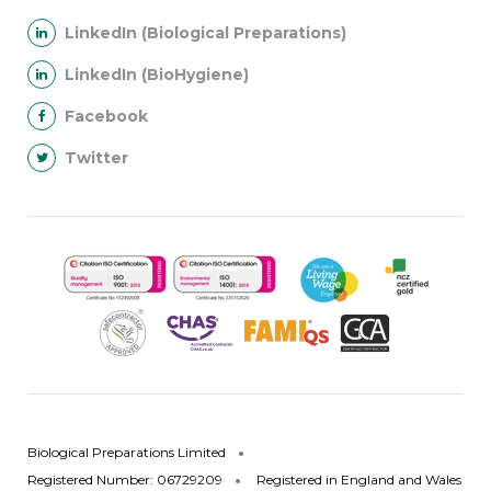
LinkedIn (Biological Preparations)
LinkedIn (BioHygiene)
Facebook
Twitter
Biological Preparations Limited
Registered Number: 06729209
Registered in England and Wales