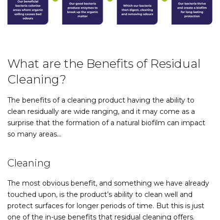
What are the Benefits of Residual
Cleaning?
The benefits of a cleaning product having the ability to
clean residually are wide ranging, and it may come as a
surprise that the formation of a natural biofilm can impact
so many areas…
Cleaning
The most obvious benefit, and something we have already
touched upon, is the product’s ability to clean well and
protect surfaces for longer periods of time. But this is just
one of the in-use benefits that residual cleaning offers.