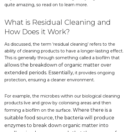
quite amazing, so read on to learn more.
What is Residual Cleaning and
How Does it Work?
As discussed, the term ‘residual cleaning’ refers to the
ability of cleaning products to have a longer-lasting effect.
This is generally through something called a biofilm that
allows the breakdown of organic matter over
extended periods. Essentially,
it provides ongoing
protection, ensuring a cleaner environment.
For example, the microbes within our biological cleaning
products live and grow by colonising areas and then
Where there is a
forming a biofilm on the surface.
suitable food source, the bacteria will produce
enzymes to break down organic matter into