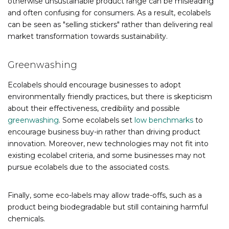
otherwise unsustainable product range can be misleading
and often confusing for consumers. As a result, ecolabels
can be seen as "selling stickers" rather than delivering real
market transformation towards sustainability.
Greenwashing
Ecolabels should encourage businesses to adopt
environmentally friendly practices, but there is skepticism
about their effectiveness, credibility and possible
greenwashing
. Some ecolabels set
low benchmarks
to
encourage business buy-in rather than driving product
innovation. Moreover, new technologies may not fit into
existing ecolabel criteria, and some businesses may not
pursue ecolabels due to the associated costs.
Finally, some eco-labels may allow trade-offs, such as a
product being biodegradable but still containing harmful
chemicals.