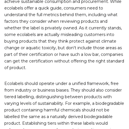
achieve sustainable consumption and procurement. While
ecolabels offer a quick guide, consumers need to
understand the full metrics behind them, including what
factors they consider when reviewing products and
whether the label is privately owned.
As it currently stands,
some ecolabels are actually misleading customers into
buying products that they think protect against climate
change or aquatic toxicity, but don't include those areas as
part of their certification or have such a low bar, companies
can get the certification without offering the right standard
of product.
Ecolabels should operate under a unified framework, free
from industry or business biases. They should also consider
tiered labelling, distinguishing between products with
varying levels of sustainability. For example, a biodegradable
product containing harmful chemicals should not be
labelled the same as a naturally derived biodegradable
product. Establishing tiers within these labels would