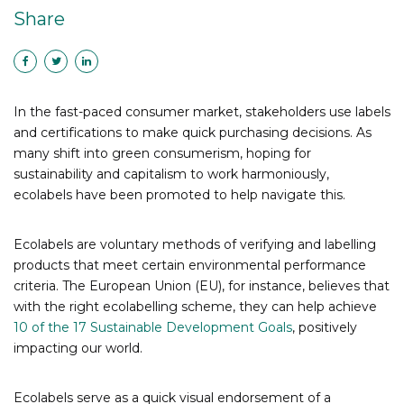
Share
In the fast-paced consumer market, stakeholders use labels
and certifications to make quick purchasing decisions. As
many shift into green consumerism, hoping for
sustainability and capitalism to work harmoniously,
ecolabels have been promoted to help navigate this.
Ecolabels are voluntary methods of verifying and labelling
products that meet certain environmental performance
criteria.
The European Union (EU), for instance, believes that
with the right ecolabelling scheme, they can help achieve
10 of the 17 Sustainable Development Goals
, positively
impacting our world.
Ecolabels serve as a quick visual endorsement of a