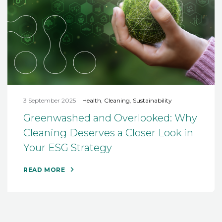
3 September 2025
Health
,
Cleaning
,
Sustainability
Greenwashed and Overlooked: Why
Cleaning Deserves a Closer Look in
Your ESG Strategy
READ MORE