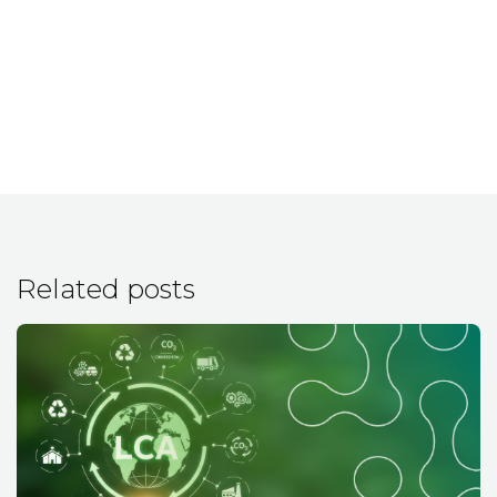
Related posts