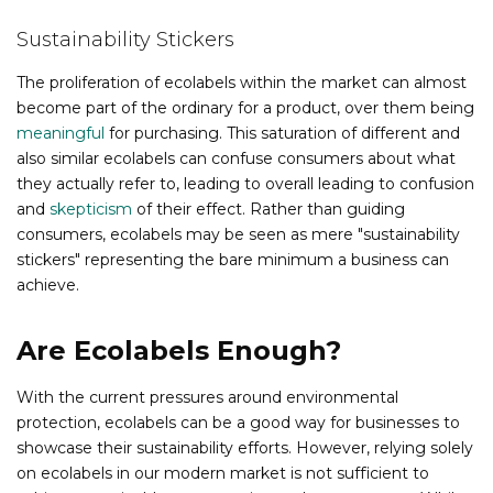
Sustainability Stickers
The proliferation of ecolabels within the market can almost
become part of the ordinary for a product, over them being
meaningful
for purchasing. This saturation of different and
also similar ecolabels can confuse consumers about what
they actually refer to, leading to overall leading to confusion
and
skepticism
of their effect. Rather than guiding
consumers, ecolabels may be seen as mere "sustainability
stickers" representing the bare minimum a business can
achieve.
Are Ecolabels Enough?
With the current pressures around environmental
protection, ecolabels can be a good way for businesses to
showcase their sustainability efforts. However, relying solely
on ecolabels in our modern market is not sufficient to