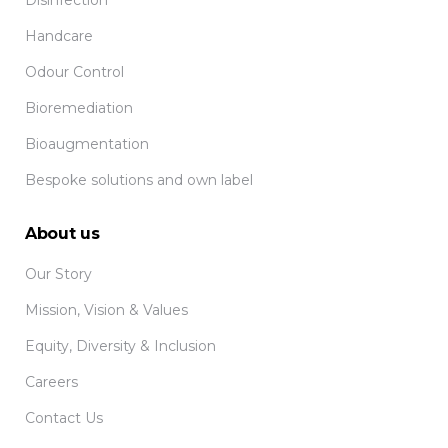
Disinfection
Handcare
Odour Control
Bioremediation
Bioaugmentation
Bespoke solutions and own label
About us
Our Story
Mission, Vision & Values
Equity, Diversity & Inclusion
Careers
Contact Us