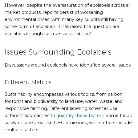
However, despite the oversaturation of ecolabels across all
market products, reports persist of worsening
environmental crises, with many key culprits still having
some form of ecolabels; it has raised the question are
ecolabels enough for true sustainability?
Issues Surrounding Ecolabels
Discussions around ecolabels have identified several issues:
Different Metrics
Sustainability encompasses various topics, from carbon
footprint and biodiversity to land use, water, waste, and
responsible farming. Different labelling schemes use
different approaches to
quantify these factors
. Some focus
solely on one area, like GHG emissions, while others include
multiple factors.