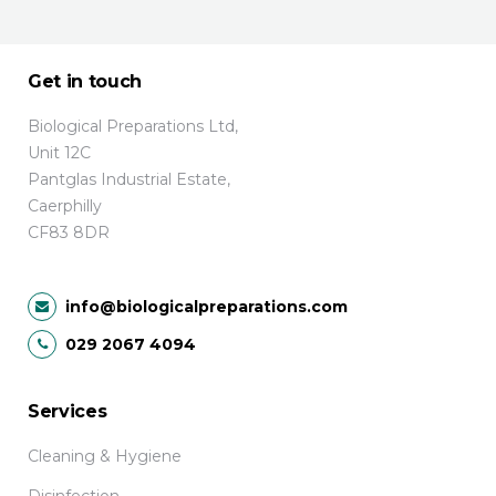
Get in touch
Biological Preparations Ltd,
Unit 12C
Pantglas Industrial Estate,
Caerphilly
CF83 8DR
info@biologicalpreparations.com
029 2067 4094
Services
Cleaning & Hygiene