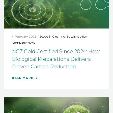
4 February 2026
Scope 3
,
Cleaning
,
Sustainability
,
Company News
NCZ Gold Certified Since 2024: How
Biological Preparations Delivers
Proven Carbon Reduction
READ MORE