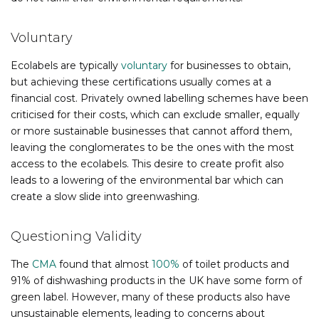
Voluntary
Ecolabels are typically
voluntary
for businesses to obtain,
but achieving these certifications usually comes at a
financial cost. Privately owned labelling schemes have been
criticised for their costs, which can exclude smaller, equally
or more sustainable businesses that cannot afford them,
leaving the conglomerates to be the ones with the most
access to the ecolabels. This desire to create profit also
leads to a lowering of the environmental bar which can
create a slow slide into greenwashing.
Questioning Validity
The
CMA
found that almost
100%
of toilet products and
91% of dishwashing products in the UK have some form of
green label. However, many of these products also have
unsustainable elements, leading to concerns about