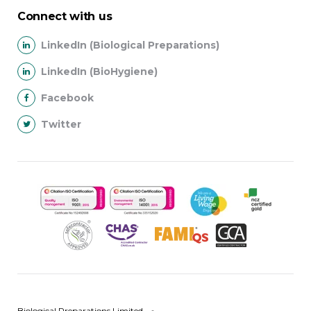
Connect with us
LinkedIn (Biological Preparations)
LinkedIn (BioHygiene)
Facebook
Twitter
Biological Preparations Limited