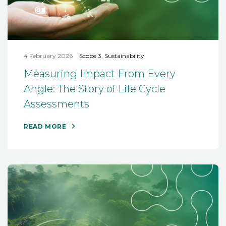
4 February 2026
Scope 3
,
Sustainability
Measuring Impact From Every
Angle: The Story of Life Cycle
Assessments
READ MORE