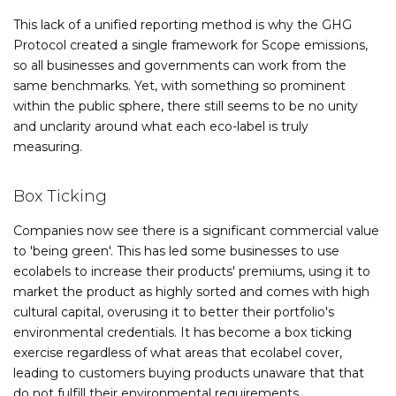
This lack of a unified reporting method is why the GHG
Protocol created a single framework for Scope emissions,
so all businesses and governments can work from the
same benchmarks. Yet, with something so prominent
within the public sphere, there still seems to be no unity
and unclarity around what each eco-label is truly
measuring.
Box Ticking
Companies now see there is a significant commercial value
to 'being green'. This has led some businesses to use
ecolabels to increase their products' premiums, using it to
market the product as highly sorted and comes with high
cultural capital, overusing it to better their portfolio's
environmental credentials. It has become a box ticking
exercise regardless of what areas that ecolabel cover,
leading to customers buying products unaware that that
do not fulfill their environmental requirements.