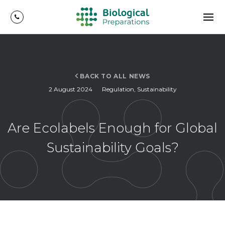
BACK TO ALL NEWS
2 August 2024
Regulation
,
Sustainability
Are Ecolabels Enough for Global
Sustainability Goals?