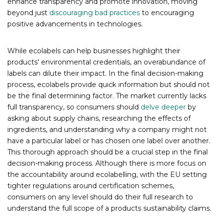
enhance transparency and promote innovation, moving
beyond just
discouraging bad practices
to encouraging
positive advancements in technologies.
While ecolabels can help businesses highlight their
products' environmental credentials, an overabundance of
labels can dilute their impact. In the final decision-making
process, ecolabels provide quick information but should not
be the final determining factor. The market currently lacks
full transparency, so consumers should
delve deeper
by
asking about supply chains, researching the effects of
ingredients, and understanding why a company might not
have a particular label or has chosen one label over another.
This thorough approach should be a crucial step in the final
decision-making process. Although there is more focus on
the accountability around ecolabelling, with the EU setting
tighter regulations around certification schemes,
consumers on any level should do their full research to
understand the full scope of a products sustainability claims.