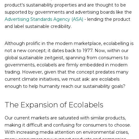
product's sustainability properties and are thought to be
supported by governments and advertising boards like the
Advertising Standards Agency (ASA)
- lending the product
and label sustainable credibility.
Although prolific in the modern marketplace, ecolabelling is
not a new concept; it dates back to 1977. Now, within our
global sustainable zeitgeist, spanning from consumers to
governments, ecolabels are firmly embedded in modern
trading. However, given that the concept predates many
current climate initiatives, we must ask: are ecolabels
enough to help humanity reach our sustainability goals?
The Expansion of Ecolabels
Our current markets are saturated with similar products,
making it difficult and confusing for consumers to choose.
With increasing media attention on environmental crises,