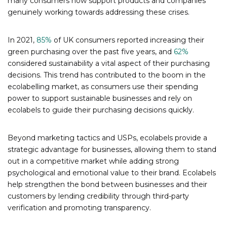
many consumers now support products and companies
genuinely working towards addressing these crises.
In 2021,
85%
of UK consumers reported increasing their
green purchasing over the past five years, and
62%
considered sustainability a vital aspect of their purchasing
decisions. This trend has contributed to the boom in the
ecolabelling market, as consumers use their spending
power to support sustainable businesses and rely on
ecolabels to guide their purchasing decisions quickly.
Beyond marketing tactics and USPs, ecolabels provide a
strategic advantage for businesses, allowing them to stand
out in a competitive market while adding strong
psychological and emotional value to their brand. Ecolabels
help strengthen the bond between businesses and their
customers by lending credibility through third-party
verification and promoting transparency.