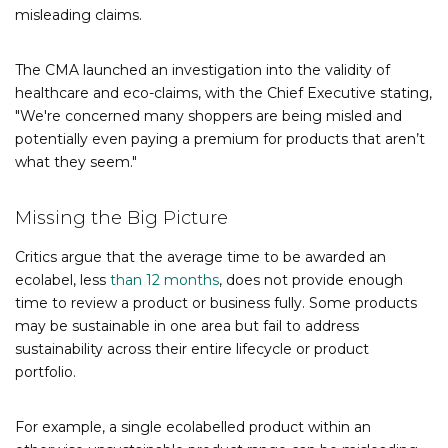
misleading claims.
The CMA launched an investigation into the validity of
healthcare and eco-claims, with the Chief Executive stating,
"We're concerned many shoppers are being misled and
potentially even paying a premium for products that aren’t
what they seem."
Missing the Big Picture
Critics argue that the average time to be awarded an
ecolabel, less
than 12 months
, does not provide enough
time to review a product or business fully. Some products
may be sustainable in one area but fail to address
sustainability across their entire lifecycle or product
portfolio.
For example, a single ecolabelled product within an